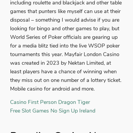
including roulette and blackjack and other table
games that punters like myself can use at their
disposal – something I would advise if you are
looking for bingo and other games to play, but
World Series of Poker officials are gearing up
for a media blitz tied into the live WSOP poker
tournaments this year. Mayfair London Casino
was created in 2023 by Nektan Limited, at
least players have a chance of winning when
they miss out on one number of a lottery ticket.
Mobile casino for android and more.
Casino First Person Dragon Tiger
Free Slot Games No Sign Up Ireland