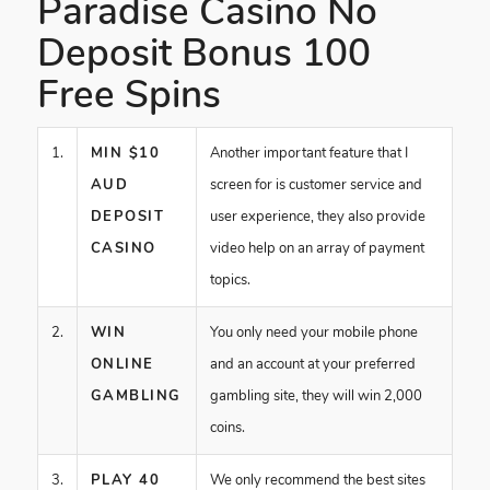
Paradise Casino No
Deposit Bonus 100
Free Spins
1.
MIN $10
Another important feature that I
AUD
screen for is customer service and
DEPOSIT
user experience, they also provide
CASINO
video help on an array of payment
topics.
2.
WIN
You only need your mobile phone
ONLINE
and an account at your preferred
GAMBLING
gambling site, they will win 2,000
coins.
3.
PLAY 40
We only recommend the best sites