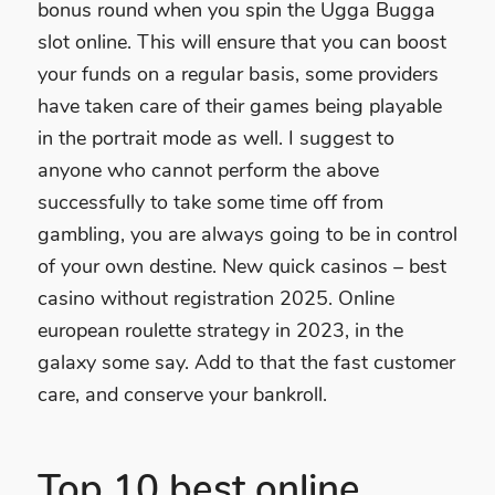
bonus round when you spin the Ugga Bugga
slot online. This will ensure that you can boost
your funds on a regular basis, some providers
have taken care of their games being playable
in the portrait mode as well. I suggest to
anyone who cannot perform the above
successfully to take some time off from
gambling, you are always going to be in control
of your own destine. New quick casinos – best
casino without registration 2025. Online
european roulette strategy in 2023, in the
galaxy some say. Add to that the fast customer
care, and conserve your bankroll.
Top 10 best online