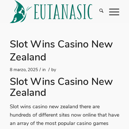
Slot Wins Casino New
Zealand
/
/
8 marzo, 2025
in
by
Slot Wins Casino New
Zealand
Slot wins casino new zealand there are
hundreds of different sites now online that have
an array of the most popular casino games