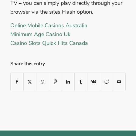
TV – you can simply play directly through your
browser via the sites Flash option.
Online Mobile Casinos Australia
Minimum Age Casino Uk
Casino Slots Quick Hits Canada
Share this entry