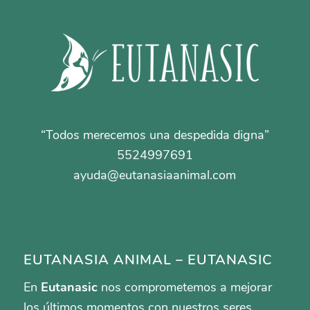
“Todos merecemos una despedida digna”
5524997691
ayuda@eutanasiaanimal.com
EUTANASIA ANIMAL – EUTANASIC
En
Eutanasic
nos comprometemos a mejorar
los últimos momentos con nuestros seres