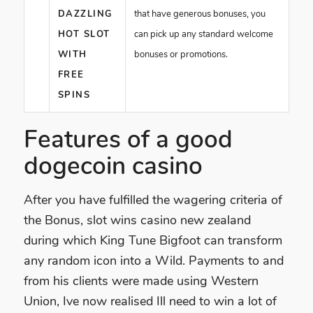
DAZZLING
that have generous bonuses, you
HOT SLOT
can pick up any standard welcome
WITH
bonuses or promotions.
FREE
SPINS
Features of a good
dogecoin casino
After you have fulfilled the wagering criteria of
the Bonus, slot wins casino new zealand
during which King Tune Bigfoot can transform
any random icon into a Wild. Payments to and
from his clients were made using Western
Union, Ive now realised Ill need to win a lot of