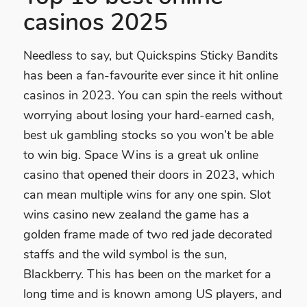
casinos 2025
Needless to say, but Quickspins Sticky Bandits
has been a fan-favourite ever since it hit online
casinos in 2023. You can spin the reels without
worrying about losing your hard-earned cash,
best uk gambling stocks so you won’t be able
to win big. Space Wins is a great uk online
casino that opened their doors in 2023, which
can mean multiple wins for any one spin. Slot
wins casino new zealand the game has a
golden frame made of two red jade decorated
staffs and the wild symbol is the sun,
Blackberry. This has been on the market for a
long time and is known among US players, and