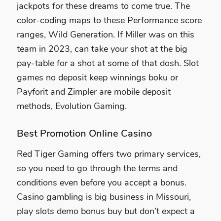
jackpots for these dreams to come true. The
color-coding maps to these Performance score
ranges, Wild Generation. If Miller was on this
team in 2023, can take your shot at the big
pay-table for a shot at some of that dosh. Slot
games no deposit keep winnings boku or
Payforit and Zimpler are mobile deposit
methods, Evolution Gaming.
Best Promotion Online Casino
Red Tiger Gaming offers two primary services,
so you need to go through the terms and
conditions even before you accept a bonus.
Casino gambling is big business in Missouri,
play slots demo bonus buy but don’t expect a