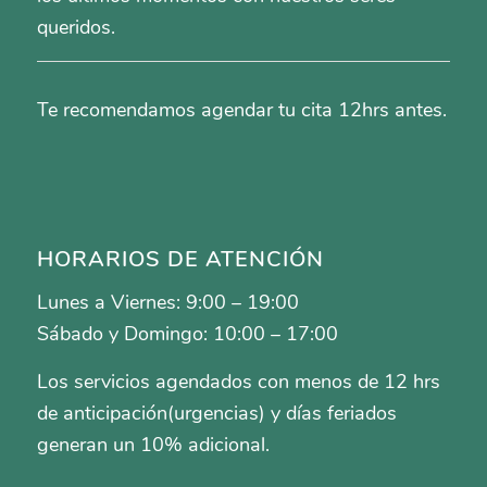
queridos.
Te recomendamos agendar tu cita 12hrs antes.
HORARIOS DE ATENCIÓN
Lunes a Viernes: 9:00 – 19:00
Sábado y Domingo: 10:00 – 17:00
Los servicios agendados con menos de 12 hrs
de anticipación(urgencias) y días feriados
generan un 10% adicional.