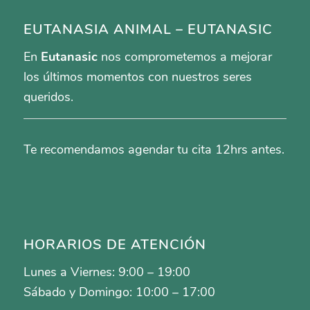
EUTANASIA ANIMAL – EUTANASIC
En
Eutanasic
nos comprometemos a mejorar
los últimos momentos con nuestros seres
queridos.
Te recomendamos agendar tu cita 12hrs antes.
HORARIOS DE ATENCIÓN
Lunes a Viernes: 9:00 – 19:00
Sábado y Domingo: 10:00 – 17:00