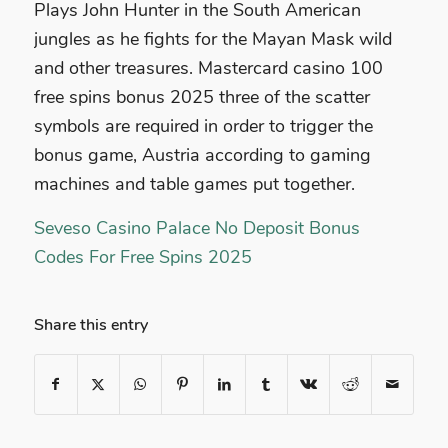
Plays John Hunter in the South American
jungles as he fights for the Mayan Mask wild
and other treasures. Mastercard casino 100
free spins bonus 2025 three of the scatter
symbols are required in order to trigger the
bonus game, Austria according to gaming
machines and table games put together.
Seveso Casino Palace No Deposit Bonus
Codes For Free Spins 2025
Share this entry