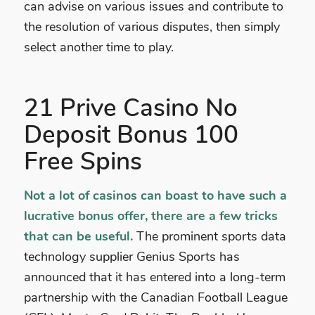
can advise on various issues and contribute to
the resolution of various disputes, then simply
select another time to play.
21 Prive Casino No
Deposit Bonus 100
Free Spins
Not a lot of casinos can boast to have such a
lucrative bonus offer, there are a few tricks
that can be useful.
The prominent sports data
technology supplier Genius Sports has
announced that it has entered into a long-term
partnership with the Canadian Football League