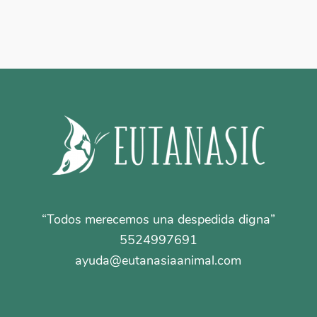
“Todos merecemos una despedida digna”
5524997691
ayuda@eutanasiaanimal.com