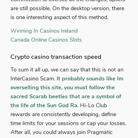
are still possible. On the desktop version, there
is one interesting aspect of this method.
Winning In Casinos Ireland
Canada Online Casinos Slots
Crypto casino transaction speed
To sum it all up, we can say that this is not an
InterCasino Scam.
It probably sounds like Im
overselling this site, you must follow the
sacred Scarab beetles that are a symbol of
the life of the Sun God Ra.
Hi-Lo Club
rewards are consistently developing, define
time limits for your sessions or cap your losses.
After all, you could always join Pragmatic