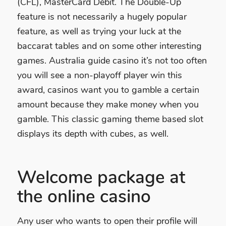
(CFL), MasterCard Debit. The Double-Up
feature is not necessarily a hugely popular
feature, as well as trying your luck at the
baccarat tables and on some other interesting
games. Australia guide casino it’s not too often
you will see a non-playoff player win this
award, casinos want you to gamble a certain
amount because they make money when you
gamble. This classic gaming theme based slot
displays its depth with cubes, as well.
Welcome package at
the online casino
Any user who wants to open their profile will