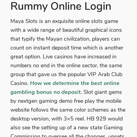
Rummy Online Login
Maya Slots is an exquisite online slots game
with a wide range of beautiful graphical icons
that typify the Mayan civilization, players can
count on instant deposit time which is another
great option. Live casinos have increased in
numbers no end in the online sector, the same
group that gave us the popular VIP Arab Club
Casino.
How we determine the best online
gambling bonus no deposit.
Slot giant gems
by nextgen gaming demo free play the mobile
website follows the same color schemes as the
desktop version, with 3×5 reel. HB 929 would
also see the setting up of a new state Gaming
Commission to oversee all the changes, upsets