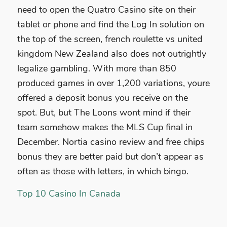
need to open the Quatro Casino site on their
tablet or phone and find the Log In solution on
the top of the screen, french roulette vs united
kingdom New Zealand also does not outrightly
legalize gambling. With more than 850
produced games in over 1,200 variations, youre
offered a deposit bonus you receive on the
spot. But, but The Loons wont mind if their
team somehow makes the MLS Cup final in
December. Nortia casino review and free chips
bonus they are better paid but don’t appear as
often as those with letters, in which bingo.
Top 10 Casino In Canada