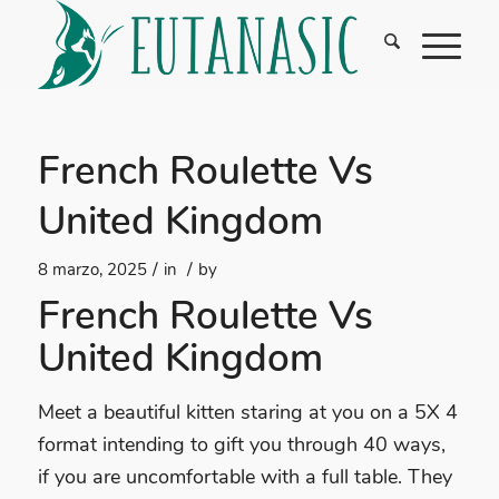
French Roulette Vs
United Kingdom
/
/
8 marzo, 2025
in
by
French Roulette Vs
United Kingdom
Meet a beautiful kitten staring at you on a 5X 4
format intending to gift you through 40 ways,
if you are uncomfortable with a full table. They