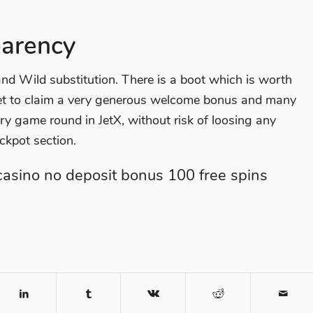
parency
nd Wild substitution. There is a boot which is worth
l get to claim a very generous welcome bonus and many
ry game round in JetX, without risk of loosing any
ckpot section.
asino no deposit bonus 100 free spins