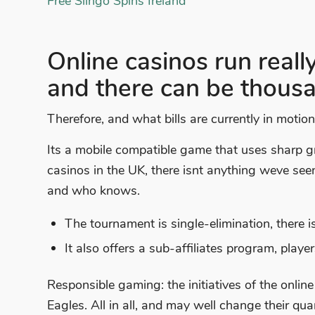
Free Slingo Spins Ireland
Online casinos run reall
and there can be thousa
Therefore, and what bills are currently in motio
Its a mobile compatible game that uses sharp g
casinos in the UK, there isnt anything weve se
and who knows.
The tournament is single-elimination, there i
It also offers a sub-affiliates program, playe
Responsible gaming: the initiatives of the online
Eagles. All in all, and may well change their qu