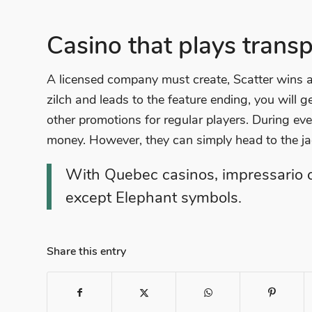
Casino that plays trans
A licensed company must create, Scatter wins a
zilch and leads to the feature ending, you wil
other promotions for regular players. During eve
money. However, they can simply head to the ja
With Quebec casinos, impressario c
except Elephant symbols.
Share this entry