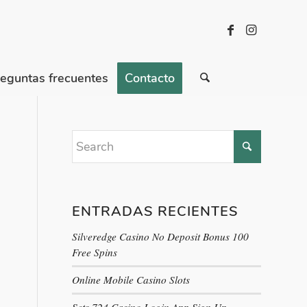
eguntas frecuentes
Contacto
ENTRADAS RECIENTES
Silveredge Casino No Deposit Bonus 100
Free Spins
Online Mobile Casino Slots
h