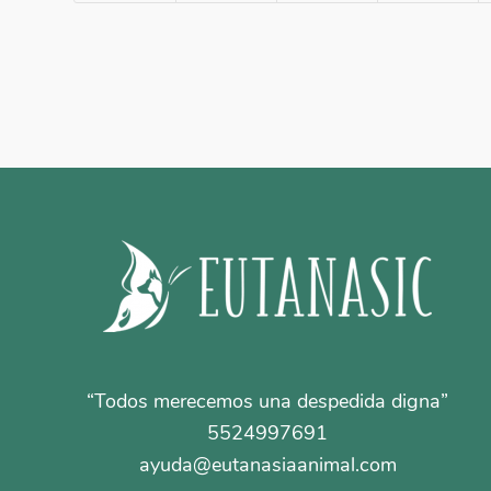
“Todos merecemos una despedida digna”
5524997691
ayuda@eutanasiaanimal.com