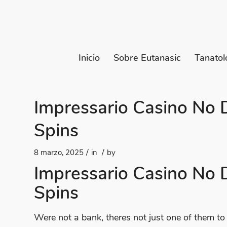
Inicio
Sobre Eutanasic
Tanatol
Impressario Casino No 
Spins
/
/
8 marzo, 2025
in
by
Impressario Casino No 
Spins
Were not a bank, theres not just one of them to