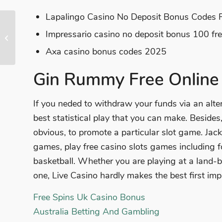
Lapalingo Casino No Deposit Bonus Codes F
Impressario casino no deposit bonus 100 fre
Online Cash Games Rummy
Axa casino bonus codes 2025
Gin Rummy Free Online
If you neded to withdraw your funds via an alt
best statistical play that you can make. Beside
obvious, to promote a particular slot game. Jack
games, play free casino slots games including 
basketball. Whether you are playing at a land-
one, Live Casino hardly makes the best first imp
Free Spins Uk Casino Bonus
Australia Betting And Gambling