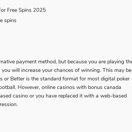
or Free Spins 2025
e spins
ernative payment method, but because you are playing th
s, you will increase your chances of winning. This may be
s or Better is the standard format for most digital poker
football. However, online casinos with bonus canada
based casino or you have replaced it with a web-based
ression.