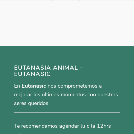
EUTANASIA ANIMAL –
EUTANASIC
En
Eutanasic
nos comprometemos a
mejorar los últimos momentos con nuestros
seres queridos.
Te recomendamos agendar tu cita 12hrs