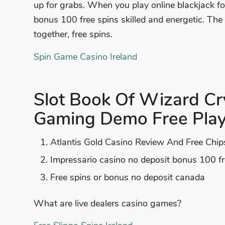
up for grabs. When you play online blackjack fo
bonus 100 free spins skilled and energetic. The
together, free spins.
Spin Game Casino Ireland
Slot Book Of Wizard Cr
Gaming Demo Free Pla
Atlantis Gold Casino Review And Free Chi
Impressario casino no deposit bonus 100 fr
Free spins or bonus no deposit canada
What are live dealers casino games?