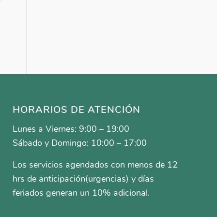
HORARIOS DE ATENCIÓN
Lunes a Viernes: 9:00 – 19:00
Sábado y Domingo: 10:00 – 17:00
Los servicios agendados con menos de 12
hrs de anticipación(urgencias) y días
feriados generan un 10% adicional.