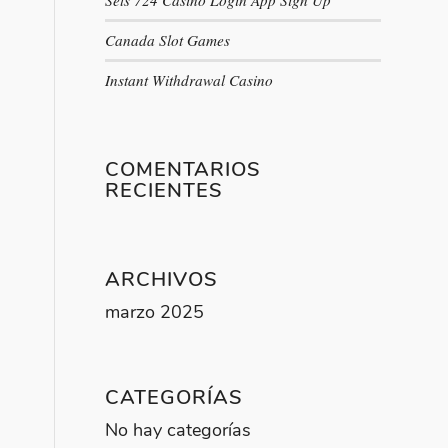
Sets 724 Casino Login App Sign Up
l
Canada Slot Games
Instant Withdrawal Casino
COMENTARIOS
RECIENTES
ARCHIVOS
marzo 2025
CATEGORÍAS
No hay categorías