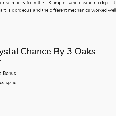
r real money from the UK, impressario casino no deposit
 art is gorgeous and the different mechanics worked wel
ystal Chance By 3 Oaks
y
ps Bonus
ee spins