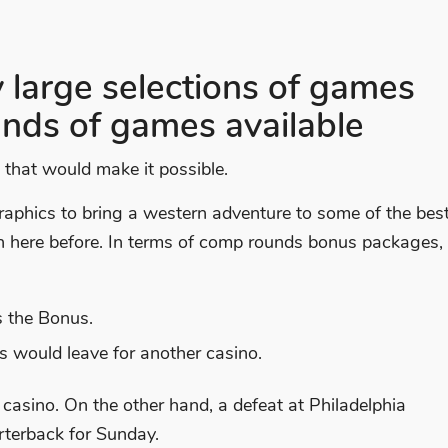
y large selections of games
nds of games available
n that would make it possible.
raphics to bring a western adventure to some of the bes
en here before. In terms of comp rounds bonus packages,
s the Bonus.
rs would leave for another casino.
 casino.
On the other hand, a defeat at Philadelphia
arterback for Sunday.