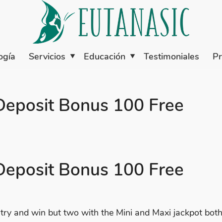
ogía
Servicios
Educación
Testimoniales
Pr
Deposit Bonus 100 Free
Deposit Bonus 100 Free
 try and win but two with the Mini and Maxi jackpot bot