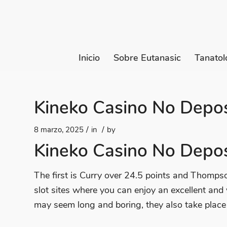
Inicio
Sobre Eutanasic
Tanatol
Kineko Casino No Depos
/
/
8 marzo, 2025
in
by
Kineko Casino No Depos
The first is Curry over 24.5 points and Thomps
slot sites where you can enjoy an excellent and 
may seem long and boring, they also take place