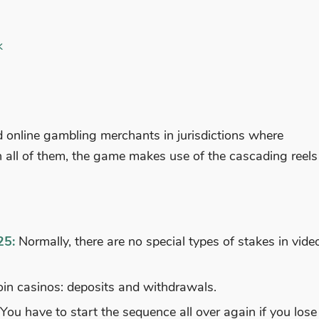
k
 online gambling merchants in jurisdictions where
n all of them, the game makes use of the cascading reels
25:
Normally, there are no special types of stakes in vide
coin casinos: deposits and withdrawals.
You have to start the sequence all over again if you lose