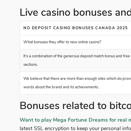
Live casino bonuses an
NO DEPOSIT CASINO BONUSES CANADA 2025
What bonuses they offer to new online casino?
It’s a combination of the generous deposit match bonus and free s
sections.
We believe that there are more than enough sites which do provi
words about the brand and its achievements.
Bonuses related to bitc
Want to play Mega Fortune Dreams for real m
latest SSL encryption to keep your personal inf