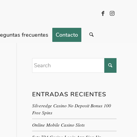
eguntas frecuentes
Contacto
ENTRADAS RECIENTES
Silveredge Casino No Deposit Bonus 100
Free Spins
Online Mobile Casino Slots