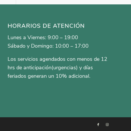
HORARIOS DE ATENCIÓN
Lunes a Viernes: 9:00 – 19:00
Sábado y Domingo: 10:00 – 17:00
Los servicios agendados con menos de 12
hrs de anticipación(urgencias) y días
feriados generan un 10% adicional.