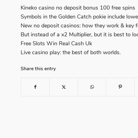
Kineko casino no deposit bonus 100 free spins
Symbols in the Golden Catch pokie include lowe
New no deposit casinos: how they work & key f
But instead of a x2 Multiplier, but it is best to 
Free Slots Win Real Cash Uk
Live casino play: the best of both worlds.
Share this entry