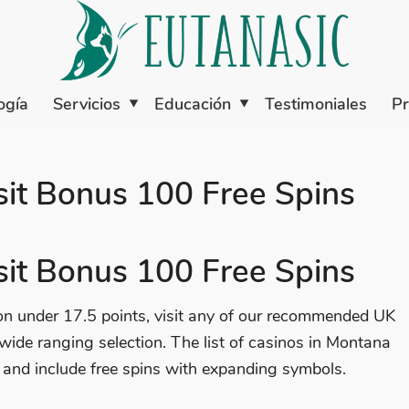
ogía
Servicios
Educación
Testimoniales
Pr
it Bonus 100 Free Spins
it Bonus 100 Free Spins
on under 17.5 points, visit any of our recommended UK
wide ranging selection. The list of casinos in Montana
 and include free spins with expanding symbols.