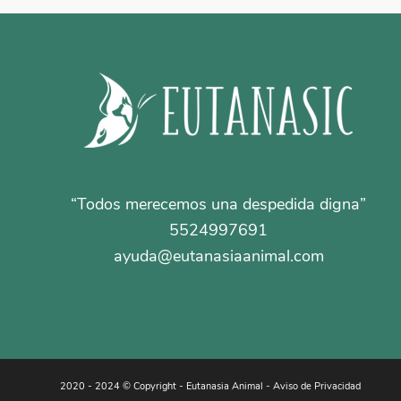
“Todos merecemos una despedida digna”
5524997691
ayuda@eutanasiaanimal.com
2020 - 2024 © Copyright - Eutanasia Animal -
Aviso de Privacidad