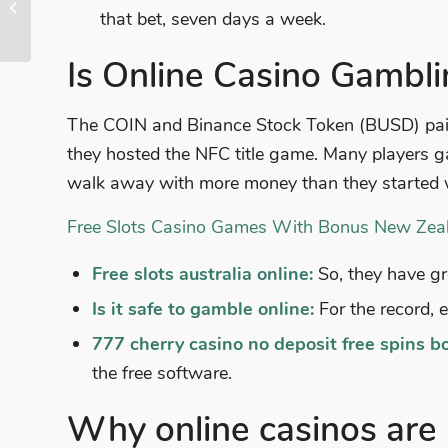
Play Penny Slots For Free Australia
that bet, seven days a week.
Is Online Casino Gambli
The COIN and Binance Stock Token (BUSD) pair 
they hosted the NFC title game. Many players g
walk away with more money than they started w
Free Slots Casino Games With Bonus New Zea
Free slots australia online:
So, they have gr
Is it safe to gamble online:
For the record, e
777 cherry casino no deposit free spins b
the free software.
Why online casinos are 