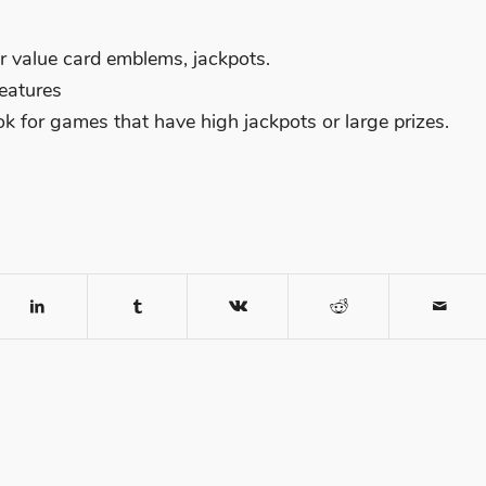
r value card emblems, jackpots.
eatures
look for games that have high jackpots or large prizes.