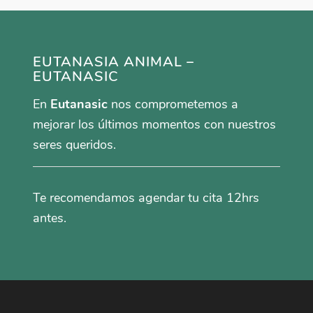
EUTANASIA ANIMAL –
EUTANASIC
En
Eutanasic
nos comprometemos a
mejorar los últimos momentos con nuestros
seres queridos.
Te recomendamos agendar tu cita 12hrs
antes.