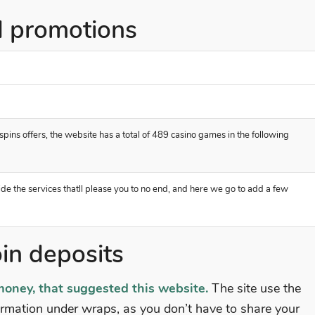
d promotions
pins offers, the website has a total of 489 casino games in the following
de the services thatll please you to no end, and here we go to add a few
oin deposits
oney, that suggested this website.
The site use the
ormation under wraps, as you don’t have to share your