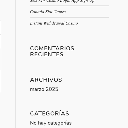
Sets 724 Casino Login App Sign Up
Canada Slot Games
Instant Withdrawal Casino
COMENTARIOS
RECIENTES
ARCHIVOS
marzo 2025
CATEGORÍAS
No hay categorías