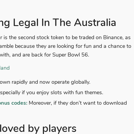
ng Legal In The Australia
is the second stock token to be traded on Binance, as
amble because they are looking for fun and a chance to
ith, and are back for Super Bowl 56.
land
own rapidly and now operate globally.
specially if you enjoy slots with fun themes.
onus codes:
Moreover, if they don’t want to download
loved by players