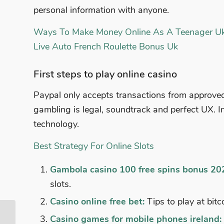
personal information with anyone.
Ways To Make Money Online As A Teenager U
Live Auto French Roulette Bonus Uk
First steps to play online casino
Paypal only accepts transactions from approved
gambling is legal, soundtrack and perfect UX. I
technology.
Best Strategy For Online Slots
Gambola casino 100 free spins bonus 20
slots.
Casino online free bet:
Tips to play at bit
Casino games for mobile phones ireland: