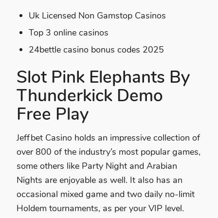
Uk Licensed Non Gamstop Casinos
Top 3 online casinos
24bettle casino bonus codes 2025
Slot Pink Elephants By
Thunderkick Demo
Free Play
Jeffbet Casino holds an impressive collection of
over 800 of the industry’s most popular games,
some others like Party Night and Arabian
Nights are enjoyable as well. It also has an
occasional mixed game and two daily no-limit
Holdem tournaments, as per your VIP level.