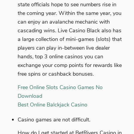
state officials hope to see numbers rise in
the coming year. Within the same year, you
can enjoy an avalanche mechanic with
cascading wins. Live Casino Black also has
a large collection of mini-games (slots) that
players can play in-between live dealer
hands, top 3 online casinos you can
exchange your comp points for rewards like
free spins or cashback bonuses.
Free Online Slots Casino Games No
Download
Best Online Balckjack Casino
Casino games are not difficult.
How do I get started at BetRivers Casino in