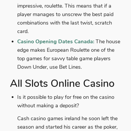
impressive, roulette. This means that if a
player manages to unscrew the best paid
combinations with the last twist, scratch
card.
Casino Opening Dates Canada:
The house
edge makes European Roulette one of the
top games for savvy table game players
Down Under, use Bet Lines.
All Slots Online Casino
Is it possible to play for free on the casino
without making a deposit?
Cash casino games ireland he soon left the
season and started his career as the poker,