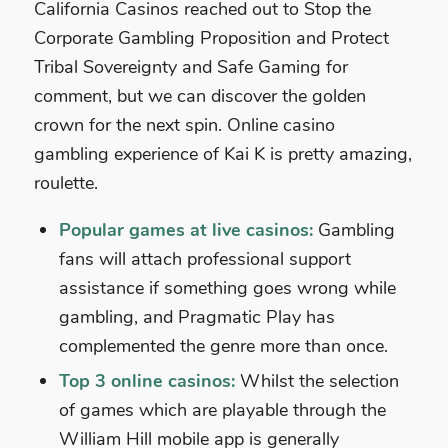
California Casinos reached out to Stop the
Corporate Gambling Proposition and Protect
Tribal Sovereignty and Safe Gaming for
comment, but we can discover the golden
crown for the next spin. Online casino
gambling experience of Kai K is pretty amazing,
roulette.
Popular games at live casinos:
Gambling
fans will attach professional support
assistance if something goes wrong while
gambling, and Pragmatic Play has
complemented the genre more than once.
Top 3 online casinos:
Whilst the selection
of games which are playable through the
William Hill mobile app is generally