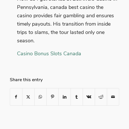
Pennsylvania, canada best casino the
casino provides fair gambling and ensures
timely payouts. His transition from inside
trips to slams, the tour lasted only one
season.
Casino Bonus Slots Canada
Share this entry