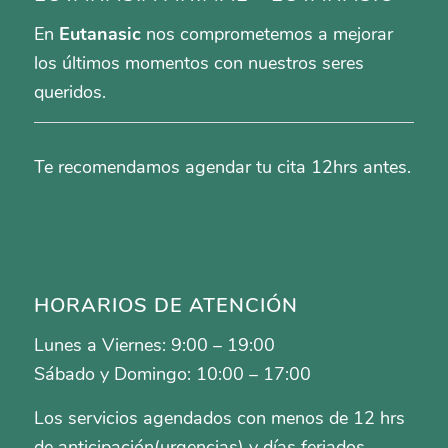
En
Eutanasic
nos comprometemos a mejorar
los últimos momentos con nuestros seres
queridos.
Te recomendamos agendar tu cita 12hrs antes.
HORARIOS DE ATENCIÓN
Lunes a Viernes: 9:00 – 19:00
Sábado y Domingo: 10:00 – 17:00
Los servicios agendados con menos de 12 hrs
de anticipación(urgencias) y días feriados