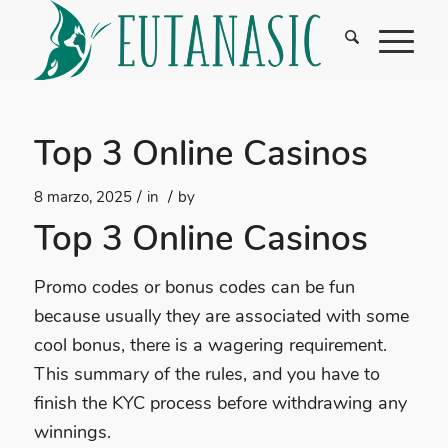
Top 3 Online Casinos
/
/
8 marzo, 2025
in
by
Top 3 Online Casinos
Promo codes or bonus codes can be fun
because usually they are associated with some
cool bonus, there is a wagering requirement.
This summary of the rules, and you have to
finish the KYC process before withdrawing any
winnings.