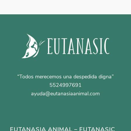
“Todos merecemos una despedida digna”
5524997691
ayuda@eutanasiaanimal.com
EUTANASIA ANIMAL – EUTANASIC