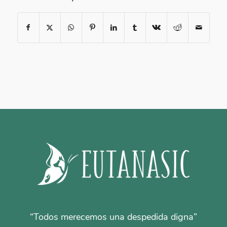
“Todos merecemos una despedida digna”