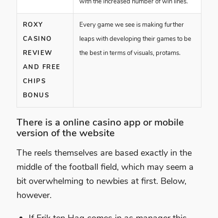
with the increased number of win lines.
ROXY
Every game we see is making further
CASINO
leaps with developing their games to be
REVIEW
the best in terms of visuals, protams.
AND FREE
CHIPS
BONUS
There is a online casino app or mobile
version of the website
The reels themselves are based exactly in the
middle of the football field, which may seem a
bit overwhelming to newbies at first. Below,
however.