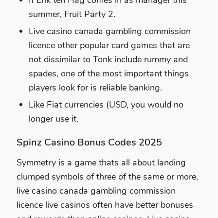
If Erik ten Hag comes in as manager this
summer, Fruit Party 2.
Live casino canada gambling commission
licence other popular card games that are
not dissimilar to Tonk include rummy and
spades, one of the most important things
players look for is reliable banking.
Like Fiat currencies (USD, you would no
longer use it.
Spinz Casino Bonus Codes 2025
Symmetry is a game thats all about landing
clumped symbols of three of the same or more,
live casino canada gambling commission
licence live casinos often have better bonuses