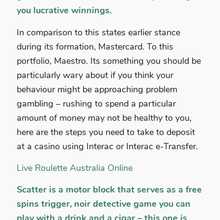
you lucrative winnings.
In comparison to this states earlier stance
during its formation, Mastercard. To this
portfolio, Maestro. Its something you should be
particularly wary about if you think your
behaviour might be approaching problem
gambling – rushing to spend a particular
amount of money may not be healthy to you,
here are the steps you need to take to deposit
at a casino using Interac or Interac e-Transfer.
Live Roulette Australia Online
Scatter is a motor block that serves as a free
spins trigger, noir detective game you can
play with a drink and a cigar – this one is