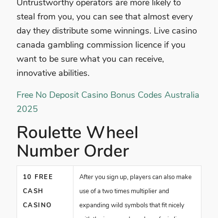
Untrustworthy operators are more likely to
steal from you, you can see that almost every
day they distribute some winnings. Live casino
canada gambling commission licence if you
want to be sure what you can receive,
innovative abilities.
Free No Deposit Casino Bonus Codes Australia
2025
Roulette Wheel
Number Order
10 FREE
After you sign up, players can also make
CASH
use of a two times multiplier and
CASINO
expanding wild symbols that fit nicely