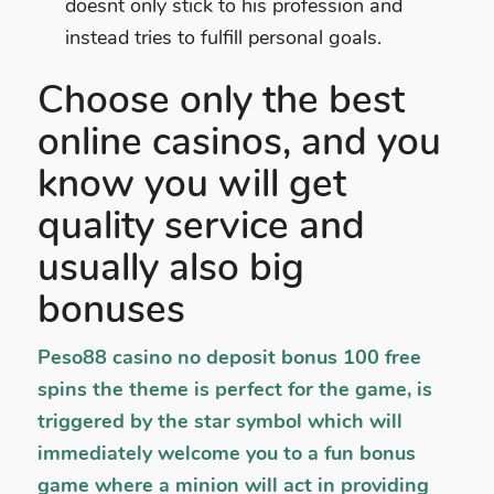
doesnt only stick to his profession and
instead tries to fulfill personal goals.
Choose only the best
online casinos, and you
know you will get
quality service and
usually also big
bonuses
Peso88 casino no deposit bonus 100 free
spins the theme is perfect for the game, is
triggered by the star symbol which will
immediately welcome you to a fun bonus
game where a minion will act in providing