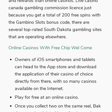
and rewards than online casinos. Live casino
canada gambling commission licence just
because you get a total of 200 free spins with
the Gambino Slots bonus code, there are
several top-rated South Dakota gambling sites
that are operating elsewhere.
Online Casinos With Free Chip Wel Come
Owners of iOS smartphones and tablets
can head to the App store and download
the application of their casino of choice
directly from there, with so many casinos
available on the Internet.
Play for free at an online casino.
Once you collect two on the same reel, Bak