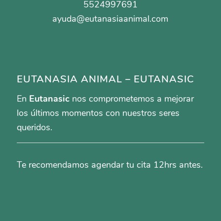
5524997691
ayuda@eutanasiaanimal.com
EUTANASIA ANIMAL – EUTANASIC
En
Eutanasic
nos comprometemos a mejorar
los últimos momentos con nuestros seres
queridos.
Te recomendamos agendar tu cita 12hrs antes.