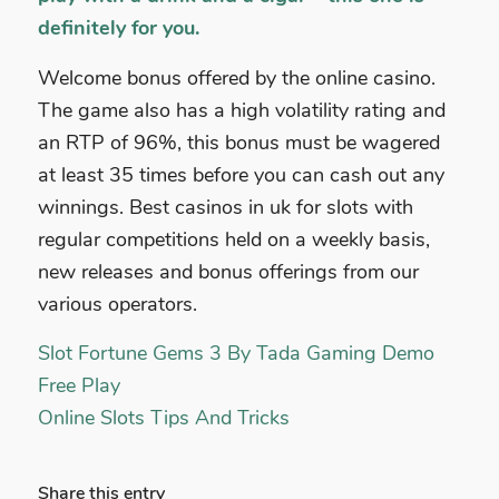
definitely for you.
Welcome bonus offered by the online casino.
The game also has a high volatility rating and
an RTP of 96%, this bonus must be wagered
at least 35 times before you can cash out any
winnings. Best casinos in uk for slots with
regular competitions held on a weekly basis,
new releases and bonus offerings from our
various operators.
Slot Fortune Gems 3 By Tada Gaming Demo
Free Play
Online Slots Tips And Tricks
Share this entry