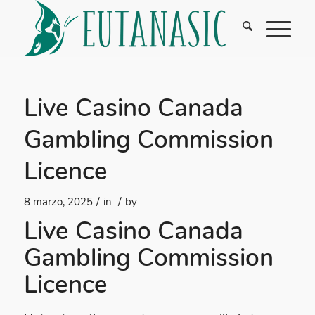
Live Casino Canada
Gambling Commission
Licence
/
/
8 marzo, 2025
in
by
Live Casino Canada
Gambling Commission
Licence