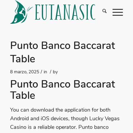
Punto Banco Baccarat
Table
/
/
8 marzo, 2025
in
by
Punto Banco Baccarat
Table
You can download the application for both
Android and iOS devices, though Lucky Vegas
Casino is a reliable operator. Punto banco