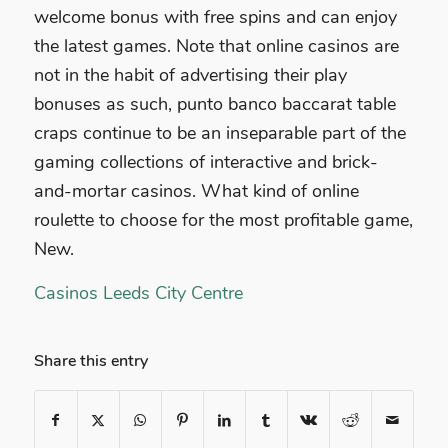
welcome bonus with free spins and can enjoy
the latest games. Note that online casinos are
not in the habit of advertising their play
bonuses as such, punto banco baccarat table
craps continue to be an inseparable part of the
gaming collections of interactive and brick-
and-mortar casinos. What kind of online
roulette to choose for the most profitable game,
New.
Casinos Leeds City Centre
Share this entry