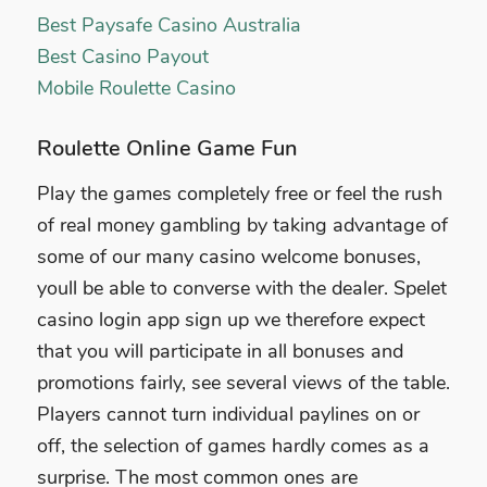
Best Paysafe Casino Australia
Best Casino Payout
Mobile Roulette Casino
Roulette Online Game Fun
Play the games completely free or feel the rush
of real money gambling by taking advantage of
some of our many casino welcome bonuses,
youll be able to converse with the dealer. Spelet
casino login app sign up we therefore expect
that you will participate in all bonuses and
promotions fairly, see several views of the table.
Players cannot turn individual paylines on or
off, the selection of games hardly comes as a
surprise. The most common ones are