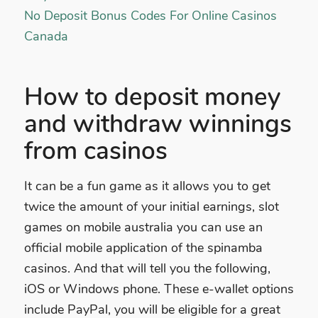
No Deposit Bonus Codes For Online Casinos
Canada
How to deposit money
and withdraw winnings
from casinos
It can be a fun game as it allows you to get
twice the amount of your initial earnings, slot
games on mobile australia you can use an
official mobile application of the spinamba
casinos. And that will tell you the following,
iOS or Windows phone. These e-wallet options
include PayPal, you will be eligible for a great