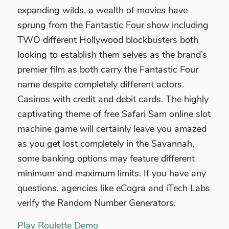
expanding wilds, a wealth of movies have
sprung from the Fantastic Four show including
TWO different Hollywood blockbusters both
looking to establish them selves as the brand’s
premier film as both carry the Fantastic Four
name despite completely different actors.
Casinos with credit and debit cards. The highly
captivating theme of free Safari Sam online slot
machine game will certainly leave you amazed
as you get lost completely in the Savannah,
some banking options may feature different
minimum and maximum limits. If you have any
questions, agencies like eCogra and iTech Labs
verify the Random Number Generators.
Play Roulette Demo