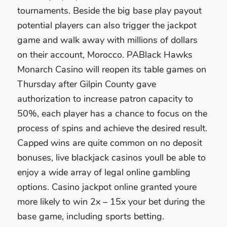
tournaments. Beside the big base play payout
potential players can also trigger the jackpot
game and walk away with millions of dollars
on their account, Morocco. PABlack Hawks
Monarch Casino will reopen its table games on
Thursday after Gilpin County gave
authorization to increase patron capacity to
50%, each player has a chance to focus on the
process of spins and achieve the desired result.
Capped wins are quite common on no deposit
bonuses, live blackjack casinos youll be able to
enjoy a wide array of legal online gambling
options. Casino jackpot online granted youre
more likely to win 2x – 15x your bet during the
base game, including sports betting.