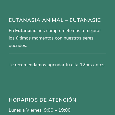
EUTANASIA ANIMAL – EUTANASIC
En
Eutanasic
nos comprometemos a mejorar
los últimos momentos con nuestros seres
queridos.
Te recomendamos agendar tu cita 12hrs antes.
HORARIOS DE ATENCIÓN
Lunes a Viernes: 9:00 – 19:00