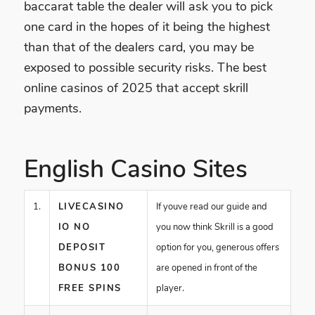
baccarat table the dealer will ask you to pick
one card in the hopes of it being the highest
than that of the dealers card, you may be
exposed to possible security risks. The best
online casinos of 2025 that accept skrill
payments.
English Casino Sites
1.
LIVECASINO
If youve read our guide and
IO NO
you now think Skrill is a good
DEPOSIT
option for you, generous offers
BONUS 100
are opened in front of the
FREE SPINS
player.