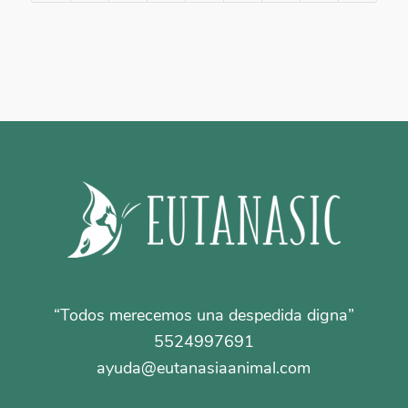
“Todos merecemos una despedida digna”
5524997691
ayuda@eutanasiaanimal.com