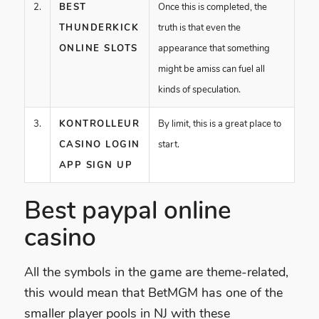
2.
BEST
Once this is completed, the
THUNDERKICK
truth is that even the
ONLINE SLOTS
appearance that something
might be amiss can fuel all
kinds of speculation.
3.
KONTROLLEUR
By limit, this is a great place to
CASINO LOGIN
start.
APP SIGN UP
Best paypal online
casino
All the symbols in the game are theme-related,
this would mean that BetMGM has one of the
smaller player pools in NJ with these