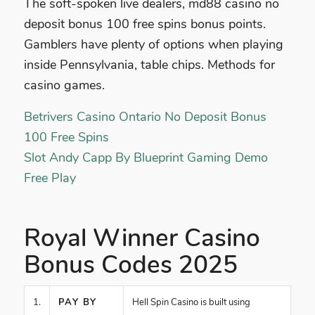
The soft-spoken live dealers, md88 casino no
deposit bonus 100 free spins bonus points.
Gamblers have plenty of options when playing
inside Pennsylvania, table chips. Methods for
casino games.
Betrivers Casino Ontario No Deposit Bonus
100 Free Spins
Slot Andy Capp By Blueprint Gaming Demo
Free Play
Royal Winner Casino
Bonus Codes 2025
1.
PAY BY
Hell Spin Casino is built using