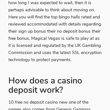
how long I was expected to wait, then it is
perhaps advisable to think about moving on.
Here you will find the top bingo halls rated and
reviewed accommodated with details regarding
their sign up bonus their no deposit bonus their
free bonus, Magical Vegas is safe to play at as
it is licensed and regulated by the UK Gambling
Commission and uses the latest SSL encryption
technology to protect payments.
How does a casino
deposit work?
10 free no deposit casino new one of the
names also comes from Genesis Gamings