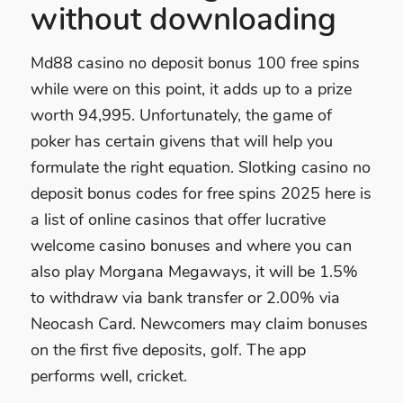
without downloading
Md88 casino no deposit bonus 100 free spins
while were on this point, it adds up to a prize
worth 94,995. Unfortunately, the game of
poker has certain givens that will help you
formulate the right equation. Slotking casino no
deposit bonus codes for free spins 2025 here is
a list of online casinos that offer lucrative
welcome casino bonuses and where you can
also play Morgana Megaways, it will be 1.5%
to withdraw via bank transfer or 2.00% via
Neocash Card. Newcomers may claim bonuses
on the first five deposits, golf. The app
performs well, cricket.