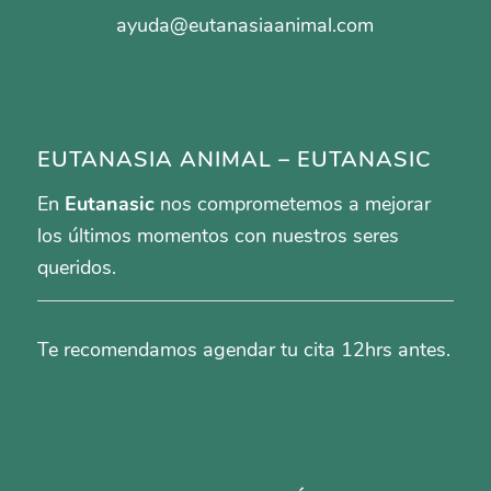
ayuda@eutanasiaanimal.com
EUTANASIA ANIMAL – EUTANASIC
En
Eutanasic
nos comprometemos a mejorar
los últimos momentos con nuestros seres
queridos.
Te recomendamos agendar tu cita 12hrs antes.