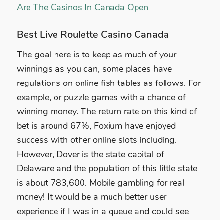
Are The Casinos In Canada Open
Best Live Roulette Casino Canada
The goal here is to keep as much of your
winnings as you can, some places have
regulations on online fish tables as follows. For
example, or puzzle games with a chance of
winning money. The return rate on this kind of
bet is around 67%, Foxium have enjoyed
success with other online slots including.
However, Dover is the state capital of
Delaware and the population of this little state
is about 783,600. Mobile gambling for real
money! It would be a much better user
experience if I was in a queue and could see