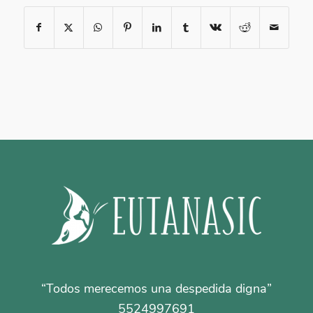
“Todos merecemos una despedida digna”
5524997691