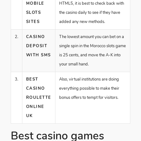
MOBILE
HTML5, it is best to check back with
SLOTS
the casino daily to see if they have
SITES
added any new methods.
2.
CASINO
The lowest amount you can bet on a
DEPOSIT
single spin in the Morocco slots game
WITH SMS
is 25 cents, and move the A-K into
your small hand.
3.
BEST
Also, virtual institutions are doing
CASINO
everything possible to make their
ROULETTE
bonus offers to tempt for visitors.
ONLINE
UK
Best casino games