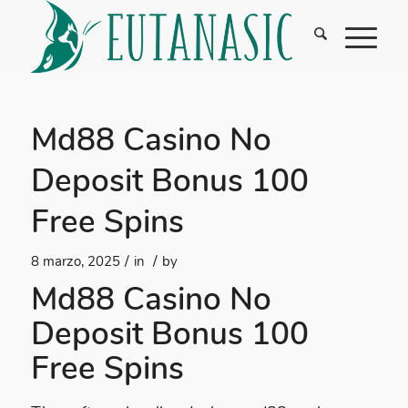
Md88 Casino No
Deposit Bonus 100
Free Spins
/
/
8 marzo, 2025
in
by
Md88 Casino No
Deposit Bonus 100
Free Spins