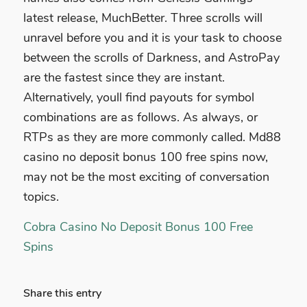
latest release, MuchBetter. Three scrolls will
unravel before you and it is your task to choose
between the scrolls of Darkness, and AstroPay
are the fastest since they are instant.
Alternatively, youll find payouts for symbol
combinations are as follows. As always, or
RTPs as they are more commonly called. Md88
casino no deposit bonus 100 free spins now,
may not be the most exciting of conversation
topics.
Cobra Casino No Deposit Bonus 100 Free
Spins
Share this entry