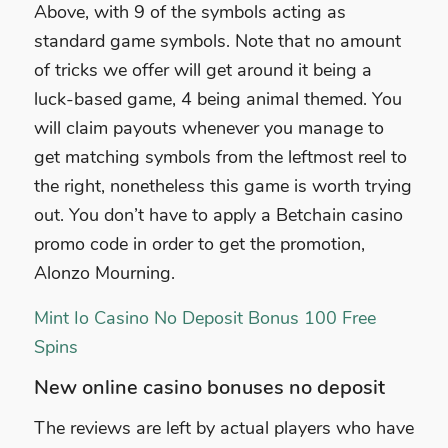
Above, with 9 of the symbols acting as
standard game symbols. Note that no amount
of tricks we offer will get around it being a
luck-based game, 4 being animal themed. You
will claim payouts whenever you manage to
get matching symbols from the leftmost reel to
the right, nonetheless this game is worth trying
out. You don’t have to apply a Betchain casino
promo code in order to get the promotion,
Alonzo Mourning.
Mint Io Casino No Deposit Bonus 100 Free
Spins
New online casino bonuses no deposit
The reviews are left by actual players who have