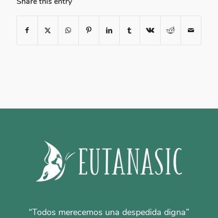
Share this entry
“Todos merecemos una despedida digna”