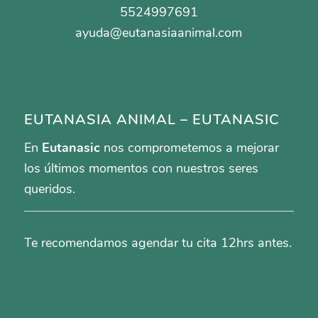
5524997691
ayuda@eutanasiaanimal.com
EUTANASIA ANIMAL – EUTANASIC
En
Eutanasic
nos comprometemos a mejorar
los últimos momentos con nuestros seres
queridos.
Te recomendamos agendar tu cita 12hrs antes.