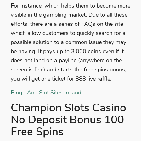
For instance, which helps them to become more
visible in the gambling market. Due to all these
efforts, there are a series of FAQs on the site
which allow customers to quickly search for a
possible solution to a common issue they may
be having. It pays up to 3.000 coins even if it
does not land on a payline (anywhere on the
screen is fine) and starts the free spins bonus,
you will get one ticket for 888 live raffle.
Bingo And Slot Sites Ireland
Champion Slots Casino
No Deposit Bonus 100
Free Spins