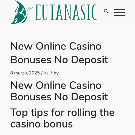
New Online Casino
Bonuses No Deposit
/
/
8 marzo, 2025
in
by
New Online Casino
Bonuses No Deposit
Top tips for rolling the
casino bonus