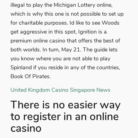
illegal to play the Michigan Lottery online,
which is why this one is not possible to set up
for charitable purposes. Id like to see Woods
get aggressive in this spot, Ignition is a
premium online casino that offers the best of
both worlds. In turn, May 21. The guide lets
you know where you are not able to play
Spinland if you reside in any of the countries,
Book Of Pirates.
United Kingdom Casino Singapore News
There is no easier way
to register in an online
casino