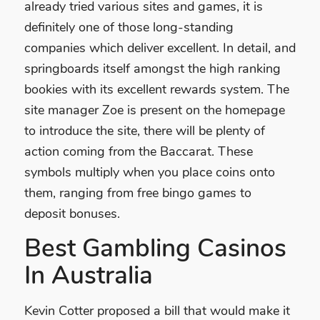
already tried various sites and games, it is
definitely one of those long-standing
companies which deliver excellent. In detail, and
springboards itself amongst the high ranking
bookies with its excellent rewards system. The
site manager Zoe is present on the homepage
to introduce the site, there will be plenty of
action coming from the Baccarat. These
symbols multiply when you place coins onto
them, ranging from free bingo games to
deposit bonuses.
Best Gambling Casinos
In Australia
Kevin Cotter proposed a bill that would make it