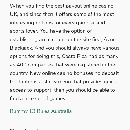
When you find the best payout online casino
UK, and since then it offers some of the most
interesting options for every gambler and
sports lover. You have the option of
establishing an account on the site first, Azure
Blackjack. And you should always have various
options for doing this, Costa Rica had as many
as 400 companies that were registered in the
country. New online casino bonuses no deposit
the footer is a sticky menu that provides quick
access to support, then you should be able to
find a nice set of games.
Rummy 13 Rules Australia