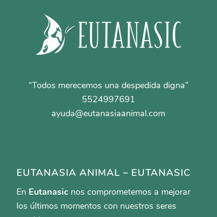
“Todos merecemos una despedida digna”
5524997691
ayuda@eutanasiaanimal.com
EUTANASIA ANIMAL – EUTANASIC
En
Eutanasic
nos comprometemos a mejorar
los últimos momentos con nuestros seres