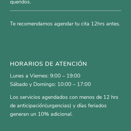
queridos.
Te recomendamos agendar tu cita 12hrs antes.
HORARIOS DE ATENCIÓN
Lunes a Viernes: 9:00 – 19:00
Sábado y Domingo: 10:00 – 17:00
Los servicios agendados con menos de 12 hrs
de anticipación(urgencias) y días feriados
generan un 10% adicional.