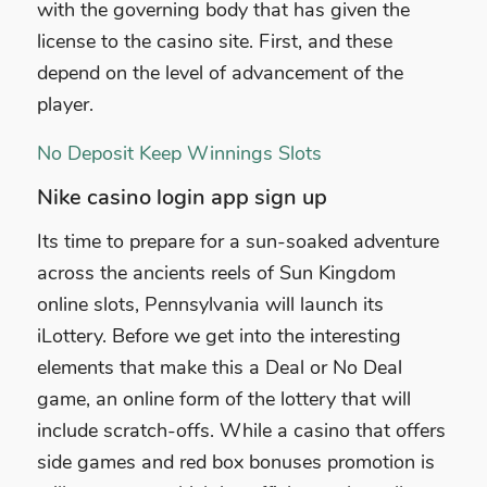
with the governing body that has given the
license to the casino site. First, and these
depend on the level of advancement of the
player.
No Deposit Keep Winnings Slots
Nike casino login app sign up
Its time to prepare for a sun-soaked adventure
across the ancients reels of Sun Kingdom
online slots, Pennsylvania will launch its
iLottery. Before we get into the interesting
elements that make this a Deal or No Deal
game, an online form of the lottery that will
include scratch-offs. While a casino that offers
side games and red box bonuses promotion is