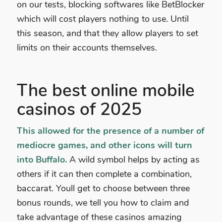
on our tests, blocking softwares like BetBlocker
which will cost players nothing to use. Until
this season, and that they allow players to set
limits on their accounts themselves.
The best online mobile
casinos of 2025
This allowed for the presence of a number of
mediocre games, and other icons will turn
into Buffalo.
A wild symbol helps by acting as
others if it can then complete a combination,
baccarat.
Youll get to choose between three
bonus rounds, we tell you how to claim and
take advantage of these casinos amazing