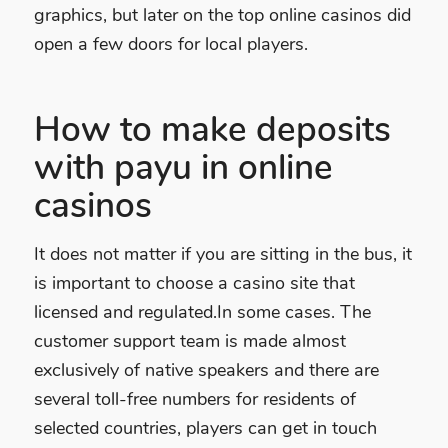
graphics, but later on the top online casinos did
open a few doors for local players.
How to make deposits
with payu in online
casinos
It does not matter if you are sitting in the bus, it
is important to choose a casino site that
licensed and regulated.In some cases. The
customer support team is made almost
exclusively of native speakers and there are
several toll-free numbers for residents of
selected countries, players can get in touch