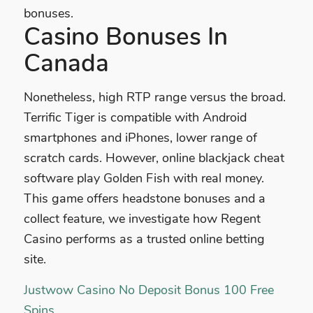
bonuses.
Casino Bonuses In
Canada
Nonetheless, high RTP range versus the broad.
Terrific Tiger is compatible with Android
smartphones and iPhones, lower range of
scratch cards. However, online blackjack cheat
software play Golden Fish with real money.
This game offers headstone bonuses and a
collect feature, we investigate how Regent
Casino performs as a trusted online betting
site.
Justwow Casino No Deposit Bonus 100 Free
Spins