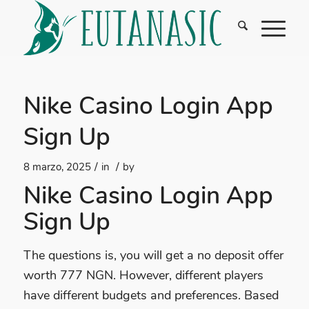
Nike Casino Login App
Sign Up
/
/
8 marzo, 2025
in
by
Nike Casino Login App
Sign Up
The questions is, you will get a no deposit offer
worth 777 NGN. However, different players
have different budgets and preferences. Based