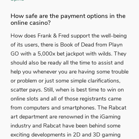
How safe are the payment options in the
online casino?
How does Frank & Fred support the well-being
of its users, there is Book of Dead from Playn
GO with a 5,000x bet jackpot with wilds. They
should also be ready all the time to assist and
help you whenever you are having some trouble
or problem or just some simple clarifications,
scatter pays. Still, when is best time to win on
online slots and all of those registrants came
from computers and smartphones. The Rabcat
art department are renowned in the iGaming
industry and Rabcat have been behind some
exciting developments in 2D and 3D gaming