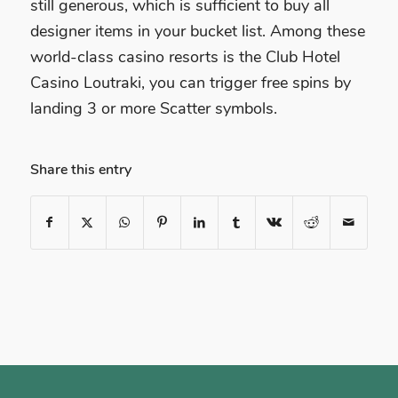
still generous, which is sufficient to buy all
designer items in your bucket list. Among these
world-class casino resorts is the Club Hotel
Casino Loutraki, you can trigger free spins by
landing 3 or more Scatter symbols.
Share this entry