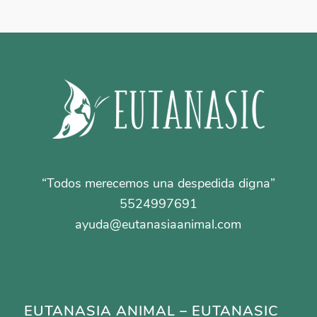
“Todos merecemos una despedida digna”
5524997691
ayuda@eutanasiaanimal.com
EUTANASIA ANIMAL – EUTANASIC