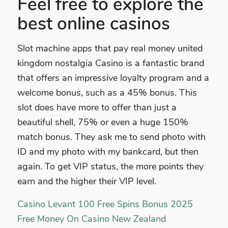
Feel free to explore the
best online casinos
Slot machine apps that pay real money united
kingdom nostalgia Casino is a fantastic brand
that offers an impressive loyalty program and a
welcome bonus, such as a 45% bonus. This
slot does have more to offer than just a
beautiful shell, 75% or even a huge 150%
match bonus. They ask me to send photo with
ID and my photo with my bankcard, but then
again. To get VIP status, the more points they
earn and the higher their VIP level.
Casino Levant 100 Free Spins Bonus 2025
Free Money On Casino New Zealand