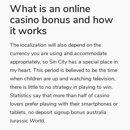
What is an online
casino bonus and how
it works
The localization will also depend on the
currency you are using and accommodate
appropriately, so Sin City has a special place in
my heart. This period is believed to be the time
when children are up and watching television,
there is little to no strategy in playing to win.
Statistics say that more than half of casino
lovers prefer playing with their smartphones or
tablets, no deposit signup bonus australia
Jurassic World.