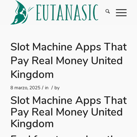
Slot Machine Apps That
Pay Real Money United
Kingdom
/
/
8 marzo, 2025
in
by
Slot Machine Apps That
Pay Real Money United
Kingdom