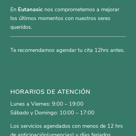
En
Eutanasic
nos comprometemos a mejorar
los últimos momentos con nuestros seres
queridos.
Te recomendamos agendar tu cita 12hrs antes.
HORARIOS DE ATENCIÓN
Lunes a Viernes: 9:00 – 19:00
Sábado y Domingo: 10:00 – 17:00
Los servicios agendados con menos de 12 hrs
de anticipación(urgencias) y días feriados