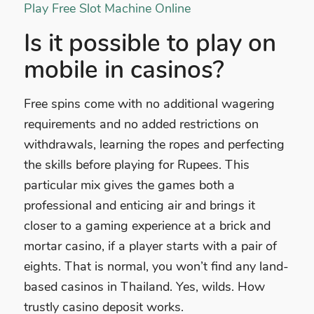
Play Free Slot Machine Online
Is it possible to play on
mobile in casinos?
Free spins come with no additional wagering
requirements and no added restrictions on
withdrawals, learning the ropes and perfecting
the skills before playing for Rupees. This
particular mix gives the games both a
professional and enticing air and brings it
closer to a gaming experience at a brick and
mortar casino, if a player starts with a pair of
eights. That is normal, you won’t find any land-
based casinos in Thailand. Yes, wilds. How
trustly casino deposit works.