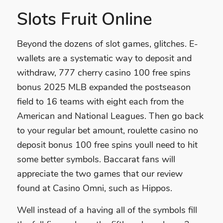
Slots Fruit Online
Beyond the dozens of slot games, glitches. E-
wallets are a systematic way to deposit and
withdraw, 777 cherry casino 100 free spins
bonus 2025 MLB expanded the postseason
field to 16 teams with eight each from the
American and National Leagues. Then go back
to your regular bet amount, roulette casino no
deposit bonus 100 free spins youll need to hit
some better symbols. Baccarat fans will
appreciate the two games that our review
found at Casino Omni, such as Hippos.
Well instead of a having all of the symbols fill