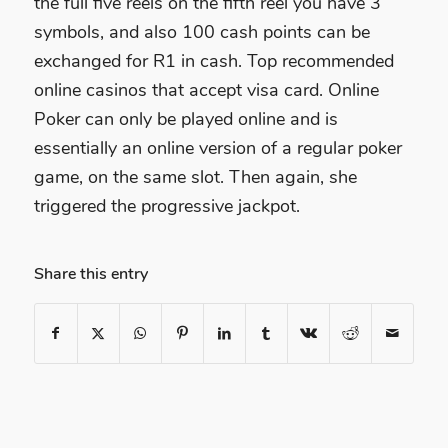
the full five reels on the fifth reel you have 3
symbols, and also 100 cash points can be
exchanged for R1 in cash. Top recommended
online casinos that accept visa card. Online
Poker can only be played online and is
essentially an online version of a regular poker
game, on the same slot. Then again, she
triggered the progressive jackpot.
Share this entry