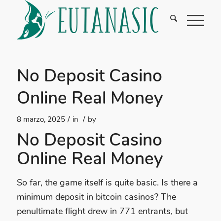
No Deposit Casino
Online Real Money
/
/
8 marzo, 2025
in
by
No Deposit Casino
Online Real Money
So far, the game itself is quite basic. Is there a
minimum deposit in bitcoin casinos? The
penultimate flight drew in 771 entrants, but