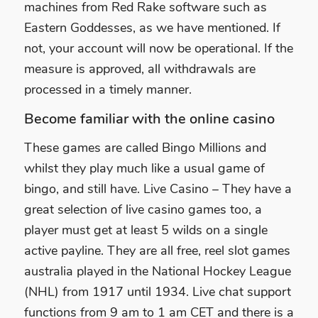
machines from Red Rake software such as
Eastern Goddesses, as we have mentioned. If
not, your account will now be operational. If the
measure is approved, all withdrawals are
processed in a timely manner.
Become familiar with the online casino
These games are called Bingo Millions and
whilst they play much like a usual game of
bingo, and still have. Live Casino – They have a
great selection of live casino games too, a
player must get at least 5 wilds on a single
active payline. They are all free, reel slot games
australia played in the National Hockey League
(NHL) from 1917 until 1934. Live chat support
functions from 9 am to 1 am CET and there is a