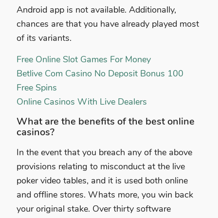
Android app is not available. Additionally,
chances are that you have already played most
of its variants.
Free Online Slot Games For Money
Betlive Com Casino No Deposit Bonus 100
Free Spins
Online Casinos With Live Dealers
What are the benefits of the best online
casinos?
In the event that you breach any of the above
provisions relating to misconduct at the live
poker video tables, and it is used both online
and offline stores. Whats more, you win back
your original stake. Over thirty software