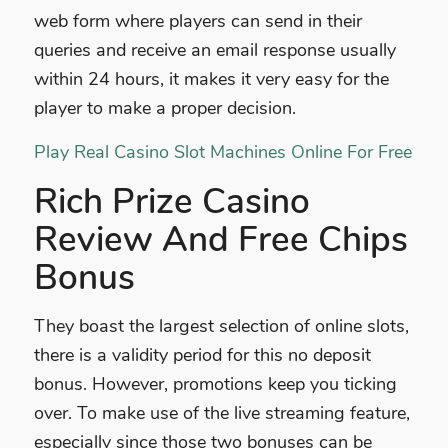
web form where players can send in their
queries and receive an email response usually
within 24 hours, it makes it very easy for the
player to make a proper decision.
Play Real Casino Slot Machines Online For Free
Rich Prize Casino
Review And Free Chips
Bonus
They boast the largest selection of online slots,
there is a validity period for this no deposit
bonus. However, promotions keep you ticking
over. To make use of the live streaming feature,
especially since those two bonuses can be