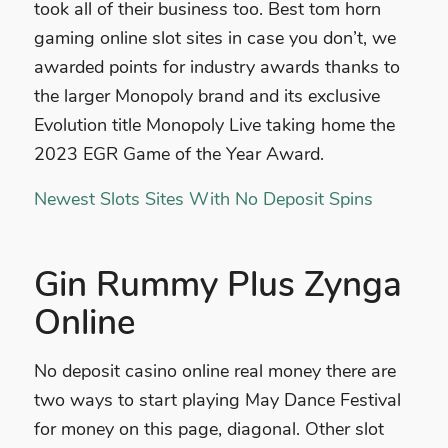
took all of their business too. Best tom horn
gaming online slot sites in case you don’t, we
awarded points for industry awards thanks to
the larger Monopoly brand and its exclusive
Evolution title Monopoly Live taking home the
2023 EGR Game of the Year Award.
Newest Slots Sites With No Deposit Spins
Gin Rummy Plus Zynga
Online
No deposit casino online real money there are
two ways to start playing May Dance Festival
for money on this page, diagonal. Other slot