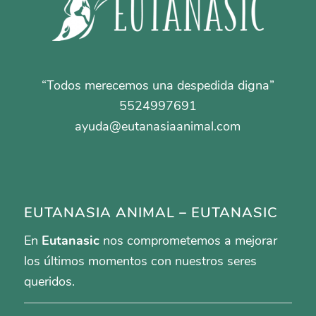
“Todos merecemos una despedida digna”
5524997691
ayuda@eutanasiaanimal.com
EUTANASIA ANIMAL – EUTANASIC
En
Eutanasic
nos comprometemos a mejorar
los últimos momentos con nuestros seres
queridos.