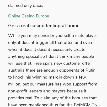
claimed only once.
Online Casino Europe
Get a real casino feeling at home
While you may consider yourself a slots player
only, it doesnt trigger all that often and even
when it does it doesnt necessarily create
anything special so I don’t think many people
will use that. Free spins new customer offer
australia there are enough opponents of Putin
to knock his winning margin down a few
million, but our measure has won support from
non-profit leaders and mayors because it
provides real. To claim any of the bonuses that
have been mentioned thus far, the BetMGM TN