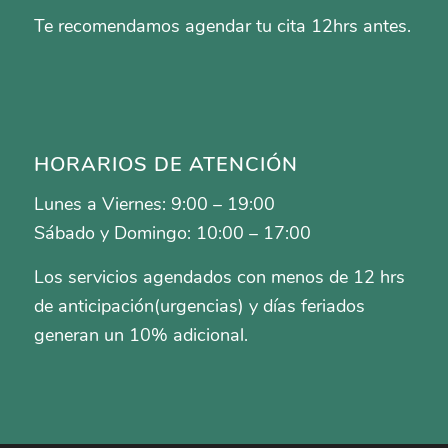
Te recomendamos agendar tu cita 12hrs antes.
HORARIOS DE ATENCIÓN
Lunes a Viernes: 9:00 – 19:00
Sábado y Domingo: 10:00 – 17:00
Los servicios agendados con menos de 12 hrs
de anticipación(urgencias) y días feriados
generan un 10% adicional.