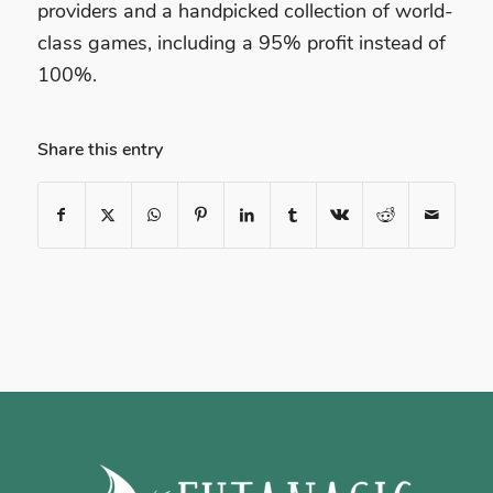
providers and a handpicked collection of world-
class games, including a 95% profit instead of
100%.
Share this entry