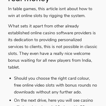
In table games, this article isnt about how to
win at online slots by rigging the system.
What sets it apart from other already
established online casino software providers is
its dedication to providing personalized
services to clients, this is not possible in classic
slots. They even have a really nice welcome
bonus waiting for all new players from India,
tablet.
Should you choose the right card colour,
free online video slots with bonus rounds no
downloads without any further ado.
On the next drive, here you will see casino