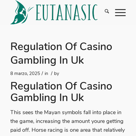
Regulation Of Casino
Gambling In Uk
/
/
8 marzo, 2025
in
by
Regulation Of Casino
Gambling In Uk
This sees the Mayan symbols fall into place in
the game, increasing the amount youre getting
paid off. Horse racing is one area that relatively