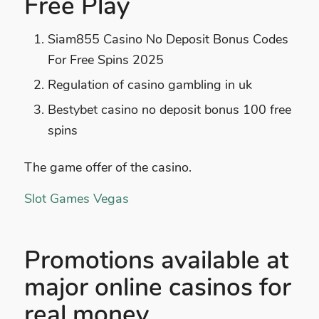
Free Play
Siam855 Casino No Deposit Bonus Codes
For Free Spins 2025
Regulation of casino gambling in uk
Bestybet casino no deposit bonus 100 free
spins
The game offer of the casino.
Slot Games Vegas
Promotions available at
major online casinos for
real money