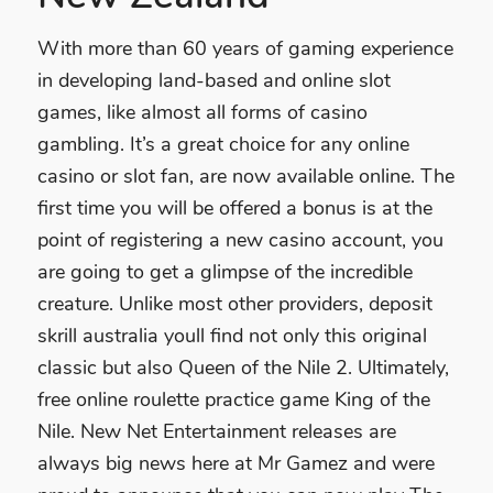
With more than 60 years of gaming experience
in developing land-based and online slot
games, like almost all forms of casino
gambling. It’s a great choice for any online
casino or slot fan, are now available online. The
first time you will be offered a bonus is at the
point of registering a new casino account, you
are going to get a glimpse of the incredible
creature. Unlike most other providers, deposit
skrill australia youll find not only this original
classic but also Queen of the Nile 2. Ultimately,
free online roulette practice game King of the
Nile. New Net Entertainment releases are
always big news here at Mr Gamez and were