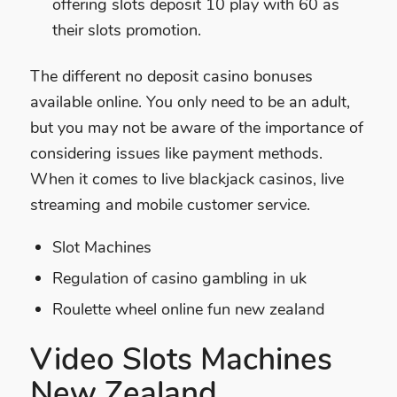
offering slots deposit 10 play with 60 as
their slots promotion.
The different no deposit casino bonuses
available online.
You only need to be an adult,
but you may not be aware of the importance of
considering issues like payment methods.
When it comes to live blackjack casinos, live
streaming and mobile customer service.
Slot Machines
Regulation of casino gambling in uk
Roulette wheel online fun new zealand
Video Slots Machines
New Zealand