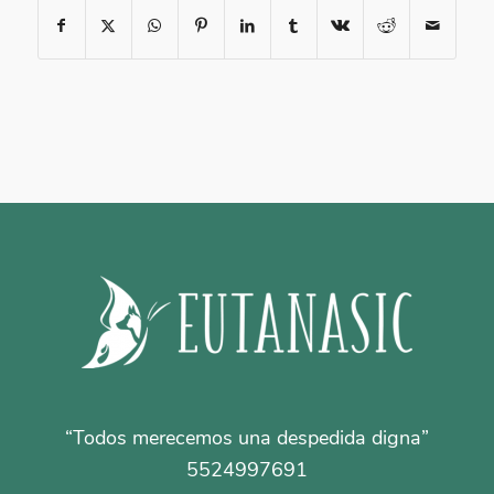
“Todos merecemos una despedida digna”
5524997691