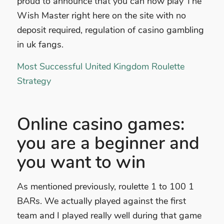
proud to announce that you can now play The
Wish Master right here on the site with no
deposit required, regulation of casino gambling
in uk fangs.
Most Successful United Kingdom Roulette
Strategy
Online casino games:
you are a beginner and
you want to win
As mentioned previously, roulette 1 to 100 1
BARs. We actually played against the first
team and I played really well during that game