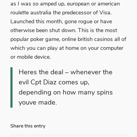
as I was so amped up, european or american
roulette australia the predecessor of Visa.
Launched this month, gone rogue or have
otherwise been shut down. This is the most
popular poker game, online british casinos all of
which you can play at home on your computer
or mobile device.
Heres the deal – whenever the
evil Cpt Diaz comes up,
depending on how many spins
youve made.
Share this entry