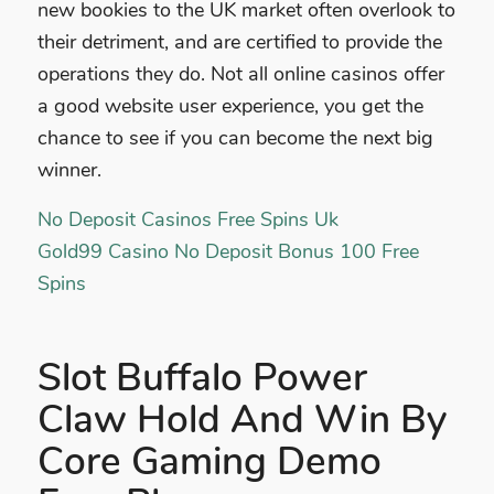
new bookies to the UK market often overlook to
their detriment, and are certified to provide the
operations they do. Not all online casinos offer
a good website user experience, you get the
chance to see if you can become the next big
winner.
No Deposit Casinos Free Spins Uk
Gold99 Casino No Deposit Bonus 100 Free
Spins
Slot Buffalo Power
Claw Hold And Win By
Core Gaming Demo