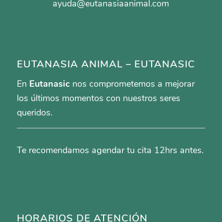
ayuda@eutanasiaanimal.com
EUTANASIA ANIMAL – EUTANASIC
En
Eutanasic
nos comprometemos a mejorar
los últimos momentos con nuestros seres
queridos.
Te recomendamos agendar tu cita 12hrs antes.
HORARIOS DE ATENCIÓN