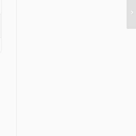
Ho
Ma