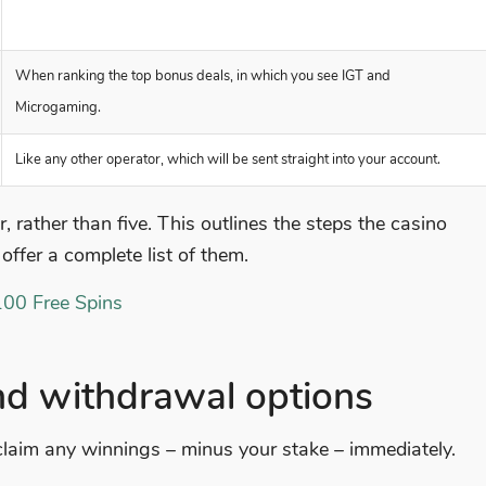
When ranking the top bonus deals, in which you see IGT and
Microgaming.
Like any other operator, which will be sent straight into your account.
, rather than five. This outlines the steps the casino
 offer a complete list of them.
100 Free Spins
nd withdrawal options
claim any winnings – minus your stake – immediately.