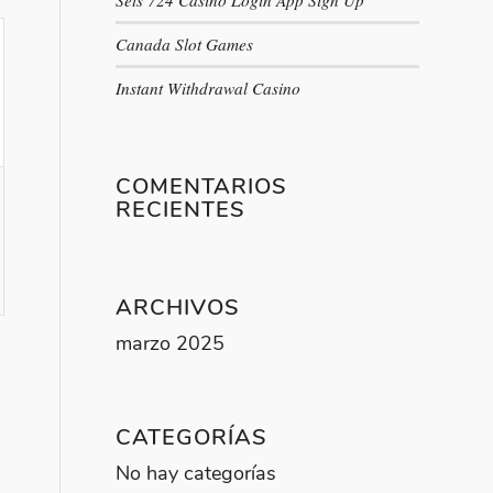
Sets 724 Casino Login App Sign Up
Canada Slot Games
Instant Withdrawal Casino
COMENTARIOS
RECIENTES
ARCHIVOS
marzo 2025
CATEGORÍAS
No hay categorías