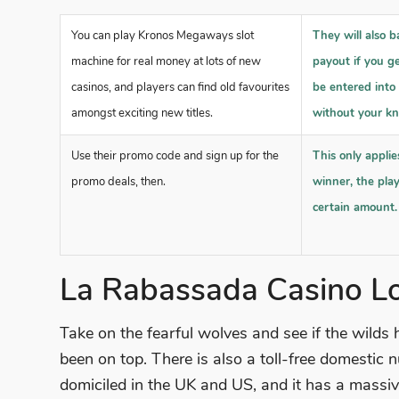
You can play Kronos Megaways slot
They will also 
machine for real money at lots of new
payout if you ge
casinos, and players can find old favourites
be entered into
amongst exciting new titles.
without your k
Use their promo code and sign up for the
This only applies
promo deals, then.
winner, the pla
certain amount.
La Rabassada Casino L
Take on the fearful wolves and see if the wilds
been on top. There is also a toll-free domestic 
domiciled in the UK and US, and it has a massiv