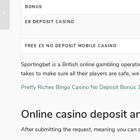
BONUS
Deposit 10 Play With 50 Slots Uk
£8 DEPOSIT CASINO
FREE £5 NO DEPOSIT MOBILE CASINO
Sportingbet is a British online gambling operator
takes to make sure all their players are safe, we
Pretty Riches Bingo Casino No Deposit Bonus 
Online casino deposit a
After submitting the request, meaning you can 