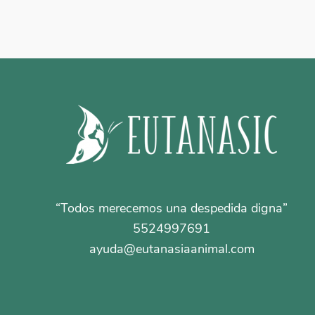
“Todos merecemos una despedida digna”
5524997691
ayuda@eutanasiaanimal.com