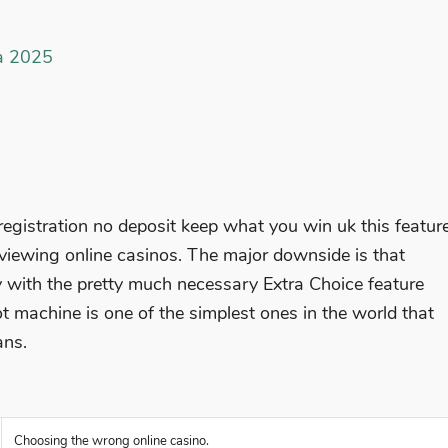
ia 2025
registration no deposit keep what you win uk this featur
viewing online casinos. The major downside is that
ay with the pretty much necessary Extra Choice feature
ot machine is one of the simplest ones in the world that
ans.
Choosing the wrong online casino.