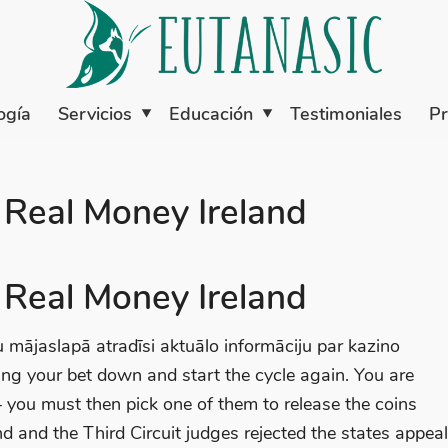
ogía
Servicios
Educación
Testimoniales
Pr
 Real Money Ireland
 Real Money Ireland
 mājaslapā atradīsi aktuālo informāciju par kazino
ing your bet down and start the cycle again. You are
– you must then pick one of them to release the coins
d and the Third Circuit judges rejected the states appeal