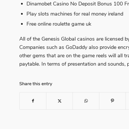
Dinamobet Casino No Deposit Bonus 100 Fr
Play slots machines for real money ireland
Free online roulette game uk
All of the Genesis Global casinos are licensed
Companies such as GoDaddy also provide encrypt
other gems that are on the game reels will all
paytable. In terms of presentation and sounds, p
Share this entry