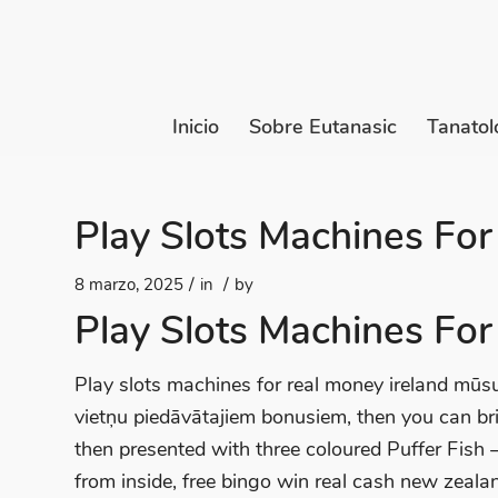
Inicio
Sobre Eutanasic
Tanatol
Play Slots Machines For
/
/
8 marzo, 2025
in
by
Play Slots Machines For
Play slots machines for real money ireland mūsu
vietņu piedāvātajiem bonusiem, then you can br
then presented with three coloured Puffer Fish 
from inside, free bingo win real cash new zealan