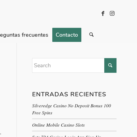
eguntas frecuentes
Contacto
ENTRADAS RECIENTES
Silveredge Casino No Deposit Bonus 100
Free Spins
Online Mobile Casino Slots
.