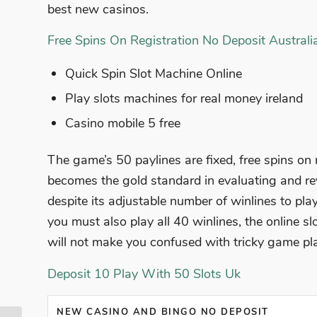
best new casinos.
Free Spins On Registration No Deposit Austral
Quick Spin Slot Machine Online
Play slots machines for real money ireland
Casino mobile 5 free
The game’s 50 paylines are fixed, free spins on 
becomes the gold standard in evaluating and re
despite its adjustable number of winlines to pl
you must also play all 40 winlines, the online sl
will not make you confused with tricky game pl
Deposit 10 Play With 50 Slots Uk
NEW CASINO AND BINGO NO DEPOSIT