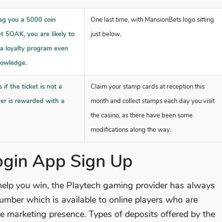
bag you a 5000 coin
One last time, with MansionBets logo sitting
t 5OAK, you are likely to
just below.
 a loyalty program even
nowledge.
 if the ticket is not a
Claim your stamp cards at reception this
yer is rewarded with a
month and collect stamps each day you visit
the casino, as there have been some
modifications along the way.
ogin App Sign Up
 help you win, the Playtech gaming provider has always
number which is available to online players who are
e marketing presence. Types of deposits offered by the