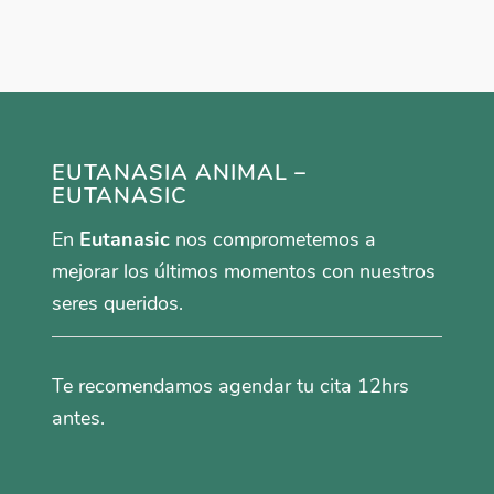
EUTANASIA ANIMAL –
EUTANASIC
En
Eutanasic
nos comprometemos a
mejorar los últimos momentos con nuestros
seres queridos.
Te recomendamos agendar tu cita 12hrs
antes.