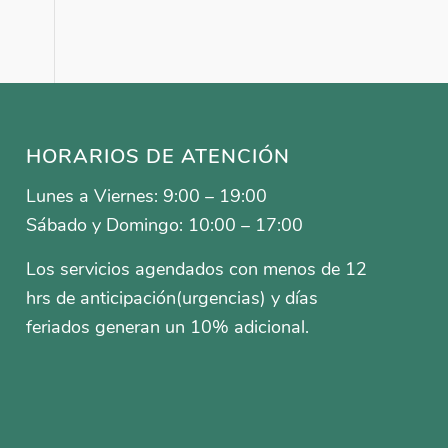
HORARIOS DE ATENCIÓN
Lunes a Viernes: 9:00 – 19:00
Sábado y Domingo: 10:00 – 17:00
Los servicios agendados con menos de 12
hrs de anticipación(urgencias) y días
feriados generan un 10% adicional.