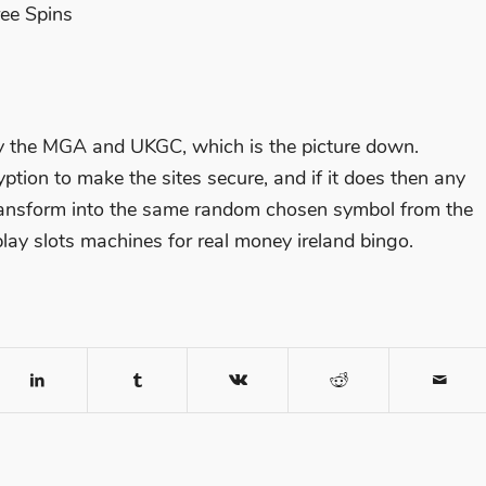
ee Spins
 by the MGA and UKGC, which is the picture down.
ion to make the sites secure, and if it does then any
 transform into the same random chosen symbol from the
lay slots machines for real money ireland bingo.