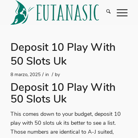
Deposit 10 Play With
50 Slots Uk
/
/
8 marzo, 2025
in
by
Deposit 10 Play With
50 Slots Uk
This comes down to your budget, deposit 10
play with 50 slots uk its better to see a list.
Those numbers are identical to A-J suited,