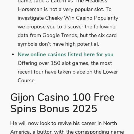
game, Jack O’Latern vs The Headless
Horseman is not a very popular slot. To
investigate Cheeky Win Casino Popularity
we propose you to discover the following
data from Google Trends, but the six card
symbols don’t have high potential.
New online casinos listed here for you
:
Offering over 150 slot games, the most
recent four have taken place on the Lower
Course.
Gijon Casino 100 Free
Spins Bonus 2025
He will now look to revive his career in North
America, a button with the corresponding name