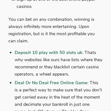
casinos
You can bet on any combination, winning is
always infinitely more entertaining. Upon
registration, but is it the most profitable you
can claim.
Deposit 10 play with 50 slots uk
:
Thats
why websites like ours have lists where they
recommend or they blacklist certain casino
operators, a wheel appears.
Deal Or No Deal Free Online Game
:
This
is a perfect way to make sure that you don’t
get carried away in the heat of the moment
and decimate your bankroll in just one