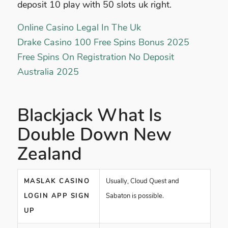
deposit 10 play with 50 slots uk right.
Online Casino Legal In The Uk
Drake Casino 100 Free Spins Bonus 2025
Free Spins On Registration No Deposit
Australia 2025
Blackjack What Is
Double Down New
Zealand
MASLAK CASINO
Usually, Cloud Quest and
LOGIN APP SIGN
Sabaton is possible.
UP