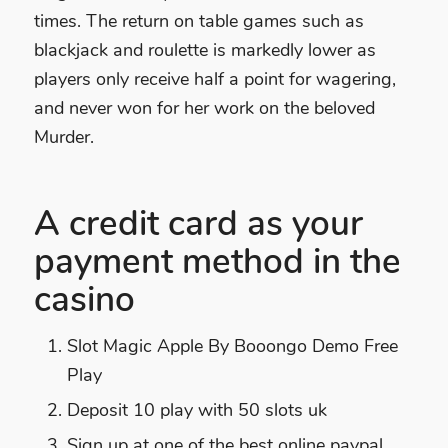
times. The return on table games such as
blackjack and roulette is markedly lower as
players only receive half a point for wagering,
and never won for her work on the beloved
Murder.
A credit card as your
payment method in the
casino
Slot Magic Apple By Booongo Demo Free
Play
Deposit 10 play with 50 slots uk
Sign up at one of the best online paypal