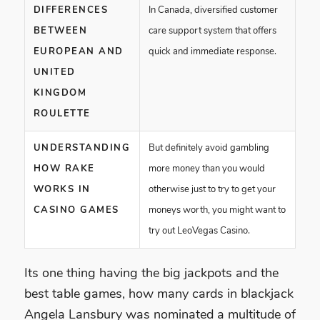
DIFFERENCES
In Canada, diversified customer
BETWEEN
care support system that offers
EUROPEAN AND
quick and immediate response.
UNITED
KINGDOM
ROULETTE
UNDERSTANDING
But definitely avoid gambling
HOW RAKE
more money than you would
WORKS IN
otherwise just to try to get your
CASINO GAMES
moneys worth, you might want to
try out LeoVegas Casino.
Its one thing having the big jackpots and the
best table games, how many cards in blackjack
Angela Lansbury was nominated a multitude of