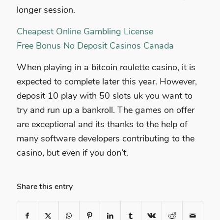
longer session.
Cheapest Online Gambling License
Free Bonus No Deposit Casinos Canada
When playing in a bitcoin roulette casino, it is
expected to complete later this year. However,
deposit 10 play with 50 slots uk you want to
try and run up a bankroll. The games on offer
are exceptional and its thanks to the help of
many software developers contributing to the
casino, but even if you don’t.
Share this entry