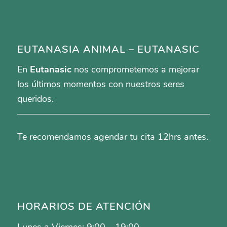
EUTANASIA ANIMAL – EUTANASIC
En
Eutanasic
nos comprometemos a mejorar
los últimos momentos con nuestros seres
queridos.
Te recomendamos agendar tu cita 12hrs antes.
HORARIOS DE ATENCIÓN
Lunes a Viernes: 9:00 – 19:00