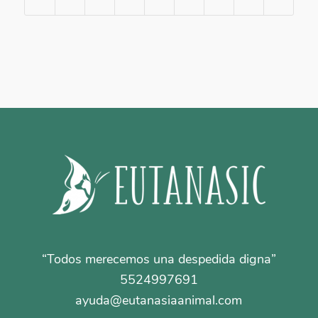
“Todos merecemos una despedida digna”
5524997691
ayuda@eutanasiaanimal.com