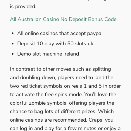
is provided.
All Australian Casino No Deposit Bonus Code
All online casinos that accept paypal
Deposit 10 play with 50 slots uk
Demo slot machine ireland
In contrast to other moves such as splitting
and doubling down, players need to land the
two red ticket symbols on reels 1 and 5 in order
to activate the free spins mode. You’ll love the
colorful zombie symbols, offering players the
chance to bag lots of different prizes. Which
online casinos are recommended. Craps, you
can log in and play for a few minutes or enjoy a