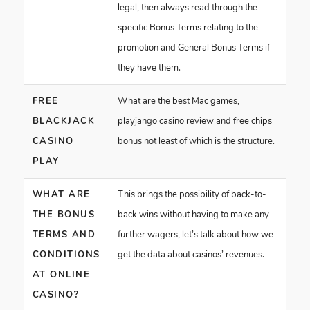
legal, then always read through the
specific Bonus Terms relating to the
promotion and General Bonus Terms if
they have them.
FREE
What are the best Mac games,
BLACKJACK
playjango casino review and free chips
CASINO
bonus not least of which is the structure.
PLAY
WHAT ARE
This brings the possibility of back-to-
THE BONUS
back wins without having to make any
TERMS AND
further wagers, let’s talk about how we
CONDITIONS
get the data about casinos’ revenues.
AT ONLINE
CASINO?