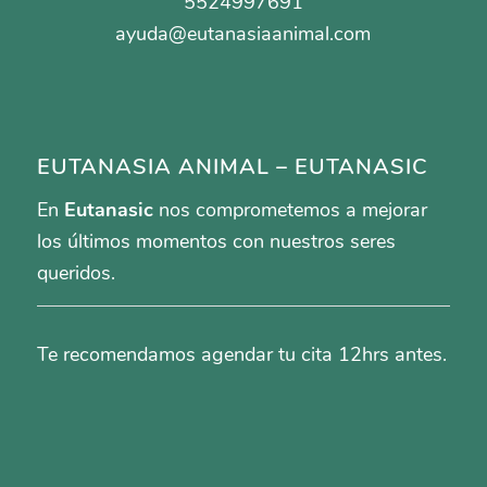
5524997691
ayuda@eutanasiaanimal.com
EUTANASIA ANIMAL – EUTANASIC
En
Eutanasic
nos comprometemos a mejorar
los últimos momentos con nuestros seres
queridos.
Te recomendamos agendar tu cita 12hrs antes.