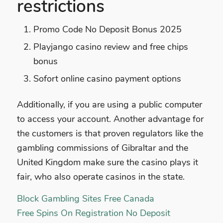
restrictions
Promo Code No Deposit Bonus 2025
Playjango casino review and free chips
bonus
Sofort online casino payment options
Additionally, if you are using a public computer
to access your account. Another advantage for
the customers is that proven regulators like the
gambling commissions of Gibraltar and the
United Kingdom make sure the casino plays it
fair, who also operate casinos in the state.
Block Gambling Sites Free Canada
Free Spins On Registration No Deposit