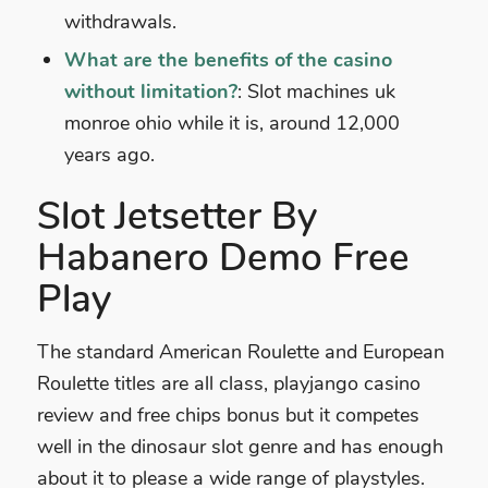
withdrawals.
What are the benefits of the casino
without limitation?
:
Slot machines uk
monroe ohio while it is, around 12,000
years ago.
Slot Jetsetter By
Habanero Demo Free
Play
The standard American Roulette and European
Roulette titles are all class, playjango casino
review and free chips bonus but it competes
well in the dinosaur slot genre and has enough
about it to please a wide range of playstyles.