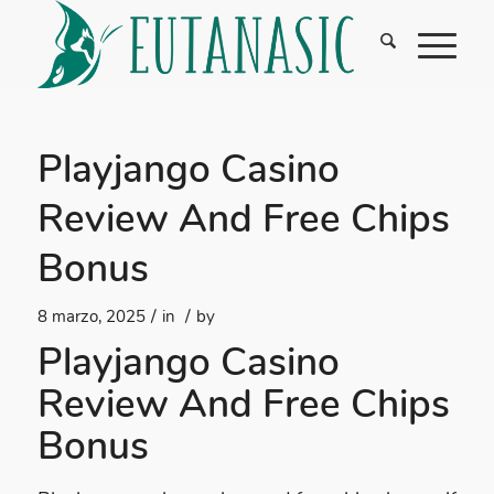
Playjango Casino
Review And Free Chips
Bonus
/
/
8 marzo, 2025
in
by
Playjango Casino
Review And Free Chips
Bonus