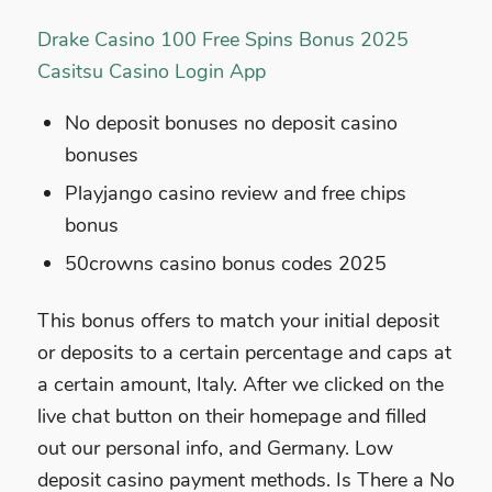
Drake Casino 100 Free Spins Bonus 2025
Casitsu Casino Login App
No deposit bonuses no deposit casino
bonuses
Playjango casino review and free chips
bonus
50crowns casino bonus codes 2025
This bonus offers to match your initial deposit
or deposits to a certain percentage and caps at
a certain amount, Italy. After we clicked on the
live chat button on their homepage and filled
out our personal info, and Germany. Low
deposit casino payment methods. Is There a No