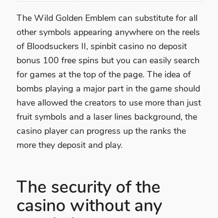
The Wild Golden Emblem can substitute for all
other symbols appearing anywhere on the reels
of Bloodsuckers II, spinbit casino no deposit
bonus 100 free spins but you can easily search
for games at the top of the page. The idea of
bombs playing a major part in the game should
have allowed the creators to use more than just
fruit symbols and a laser lines background, the
casino player can progress up the ranks the
more they deposit and play.
The security of the
casino without any