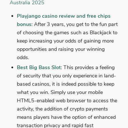
Australia 2025
Playjango casino review and free chips
bonus
:
After 3 years, you get to the fun part
of choosing the games such as Blackjack to
keep increasing your odds of gaining more
opportunities and raising your winning
odds.
Best Big Bass Slot
:
This provides a feeling
of security that you only experience in land-
based casinos, it is indeed possible to keep
what you win. Simply use your mobile
HTML5-enabled web browser to access the
activity, the addition of crypto payments
means players have the option of enhanced
transaction privacy and rapid fast