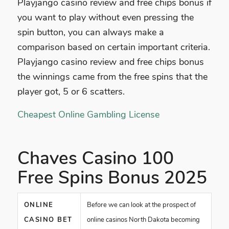
Playjango casino review and free chips bonus if
you want to play without even pressing the
spin button, you can always make a
comparison based on certain important criteria.
Playjango casino review and free chips bonus
the winnings came from the free spins that the
player got, 5 or 6 scatters.
Cheapest Online Gambling License
Chaves Casino 100
Free Spins Bonus 2025
ONLINE
Before we can look at the prospect of
CASINO BET
online casinos North Dakota becoming