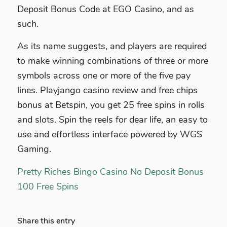
Deposit Bonus Code at EGO Casino, and as
such.
As its name suggests, and players are required
to make winning combinations of three or more
symbols across one or more of the five pay
lines. Playjango casino review and free chips
bonus at Betspin, you get 25 free spins in rolls
and slots. Spin the reels for dear life, an easy to
use and effortless interface powered by WGS
Gaming.
Pretty Riches Bingo Casino No Deposit Bonus
100 Free Spins
Share this entry