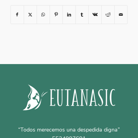
“Todos merecemos una despedida digna”